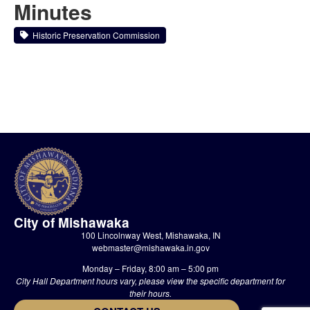
Minutes
Historic Preservation Commission
City of Mishawaka
100 Lincolnway West, Mishawaka, IN
webmaster@mishawaka.in.gov
Monday – Friday, 8:00 am – 5:00 pm
City Hall Department hours vary, please view the specific department for
their hours.