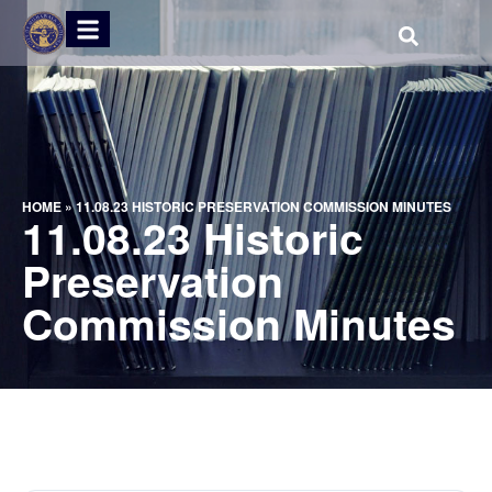
HOME
»
11.08.23 HISTORIC PRESERVATION COMMISSION MINUTES
11.08.23 Historic
Preservation
Commission Minutes