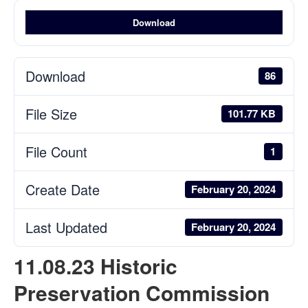
Download
Download
86
File Size
101.77 KB
File Count
1
Create Date
February 20, 2024
Last Updated
February 20, 2024
11.08.23 Historic
Preservation Commission