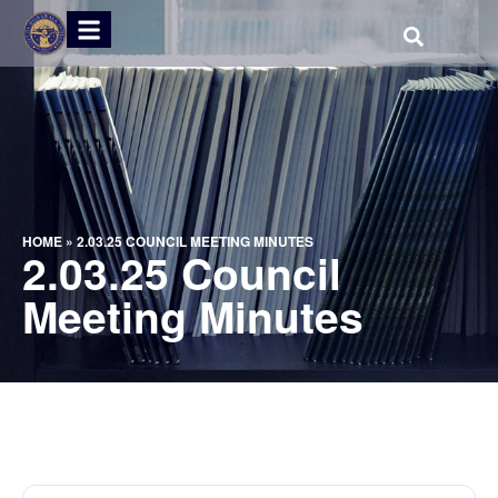
HOME
»
2.03.25 COUNCIL MEETING MINUTES
2.03.25 Council
Meeting Minutes