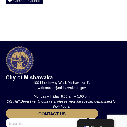
Common Council
City of Mishawaka
100 Lincolnway West, Mishawaka, IN
webmaster@mishawaka.in.gov
Monday – Friday, 8:00 am – 5:00 pm
City Hall Department hours vary, please view the specific department for
their hours.
CONTACT US