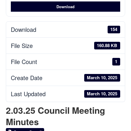
Download
Download
154
File Size
160.88 KB
File Count
1
Create Date
March 10, 2025
Last Updated
March 10, 2025
2.03.25 Council Meeting
Minutes