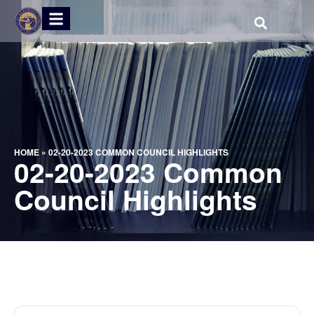
HOME
»
02-20-2023 COMMON COUNCIL HIGHLIGHTS
02-20-2023 Common
Council Highlights