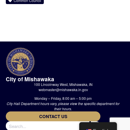
Common Council
City of Mishawaka
100 Lincolnway West, Mishawaka, IN
webmaster@mishawaka.in.gov
Monday – Friday, 8:00 am – 5:00 pm
City Hall Department hours vary, please view the specific department for
their hours.
CONTACT US