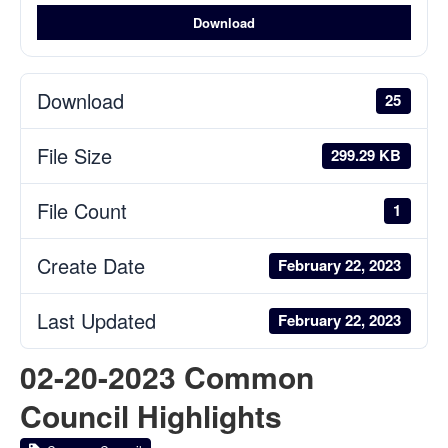
Download
Download
25
File Size
299.29 KB
File Count
1
Create Date
February 22, 2023
Last Updated
February 22, 2023
02-20-2023 Common
Council Highlights