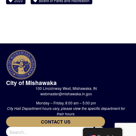
2023
Board of Parks and Recreation
City of Mishawaka
100 Lincolnway West, Mishawaka, IN
webmaster@mishawaka.in.gov
Monday – Friday, 8:00 am – 5:00 pm
City Hall Department hours vary, please view the specific department for
their hours.
CONTACT US