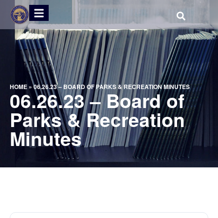
HOME
»
06.26.23 – BOARD OF PARKS & RECREATION MINUTES
06.26.23 – Board of
Parks & Recreation
Minutes