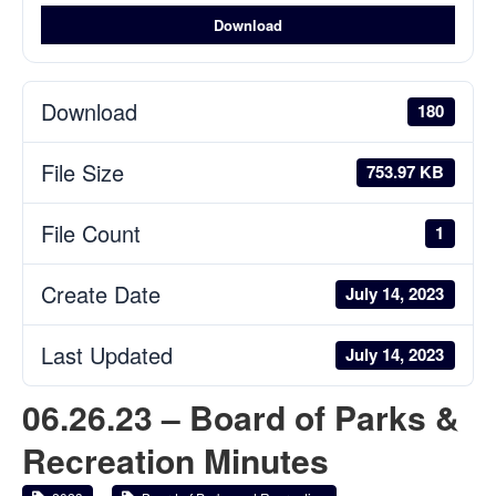
Download
Download
180
File Size
753.97 KB
File Count
1
Create Date
July 14, 2023
Last Updated
July 14, 2023
06.26.23 – Board of Parks &
Recreation Minutes