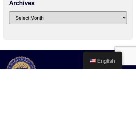
Archives
English
City of Mishawaka
100 Lincolnway West, Mishawaka, IN
webmaster@mishawaka.in.gov
Monday – Friday, 8:00 am – 5:00 pm
City Hall Department hours vary, please view the specific department for
their hours.
CONTACT US