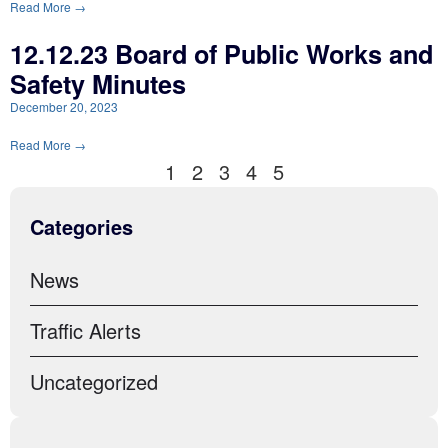
Read More →
12.12.23 Board of Public Works and
Safety Minutes
December 20, 2023
Read More →
1
2
3
4
5
Categories
News
Traffic Alerts
Uncategorized