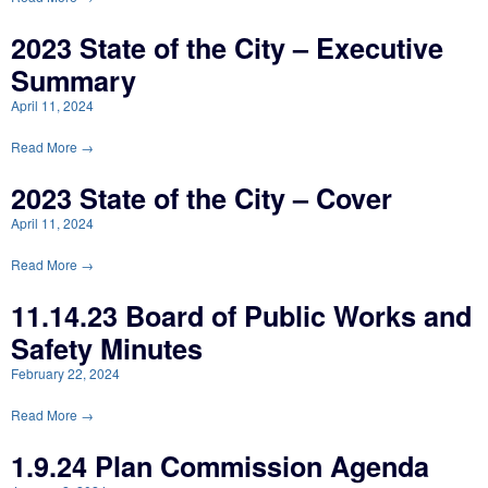
2023 State of the City – Executive
Summary
April 11, 2024
Read More →
2023 State of the City – Cover
April 11, 2024
Read More →
11.14.23 Board of Public Works and
Safety Minutes
February 22, 2024
Read More →
1.9.24 Plan Commission Agenda