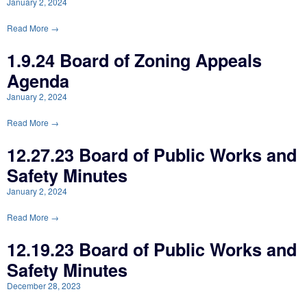
January 2, 2024
Read More →
1.9.24 Board of Zoning Appeals
Agenda
January 2, 2024
Read More →
12.27.23 Board of Public Works and
Safety Minutes
January 2, 2024
Read More →
12.19.23 Board of Public Works and
Safety Minutes
December 28, 2023