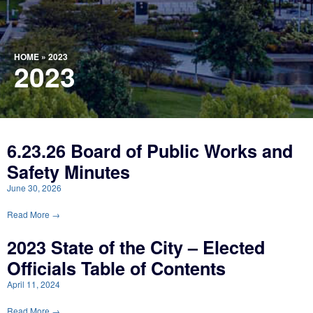
HOME
»
2023
2023
6.23.26 Board of Public Works and
Safety Minutes
June 30, 2026
Read More →
2023 State of the City – Elected
Officials Table of Contents
April 11, 2024
Read More →