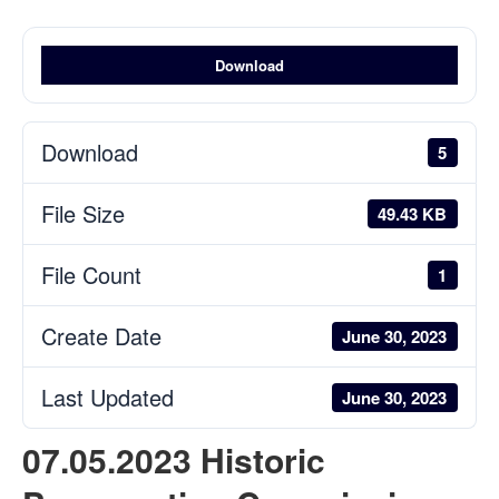
Download
Download
5
File Size
49.43 KB
File Count
1
Create Date
June 30, 2023
Last Updated
June 30, 2023
07.05.2023 Historic