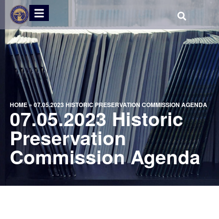
HOME
»
07.05.2023 HISTORIC PRESERVATION COMMISSION AGENDA
07.05.2023 Historic
Preservation
Commission Agenda