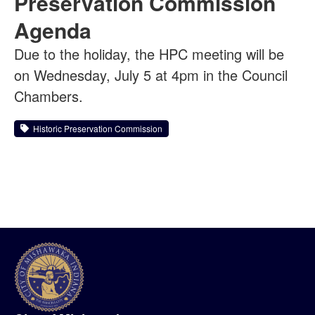
Preservation Commission
Agenda
Due to the holiday, the HPC meeting will be
on Wednesday, July 5 at 4pm in the Council
Chambers.
Historic Preservation Commission