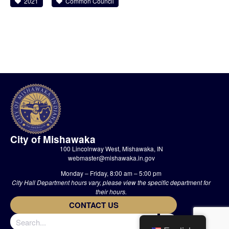
2021
Common Council
City of Mishawaka
100 Lincolnway West, Mishawaka, IN
webmaster@mishawaka.in.gov
Monday – Friday, 8:00 am – 5:00 pm
City Hall Department hours vary, please view the specific department for
their hours.
CONTACT US