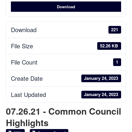
Download
Download
221
File Size
52.26 KB
File Count
1
Create Date
January 24, 2023
Last Updated
January 24, 2023
07.26.21 - Common Council
Highlights