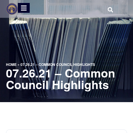
HOME
»
07.26.21 – COMMON COUNCIL HIGHLIGHTS
07.26.21 – Common
Council Highlights