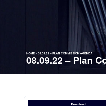
HOME
»
08.09.22 – PLAN COMMISSION AGENDA
08.09.22 – Plan 
Download