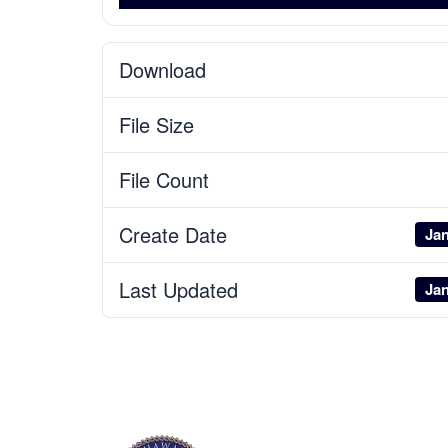
Download
File Size
File Count
Create Date
Jan
Last Updated
Jan