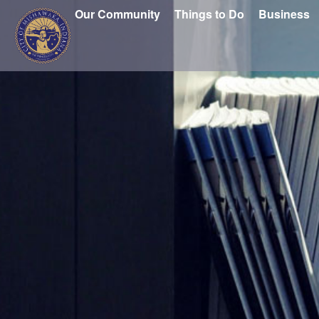
Our Community
Things to Do
Business