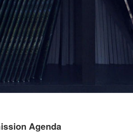
mission Agenda