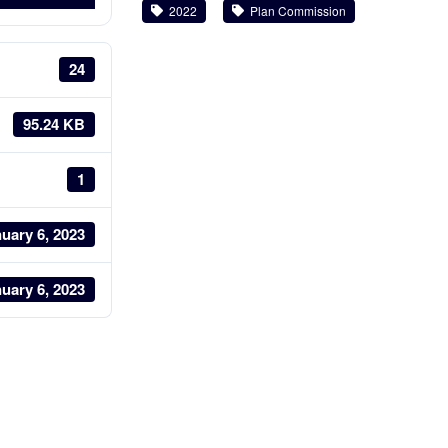
2022
Plan Commission
24
95.24 KB
1
uary 6, 2023
uary 6, 2023