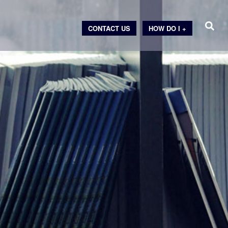
CONTACT US
HOW DO I +