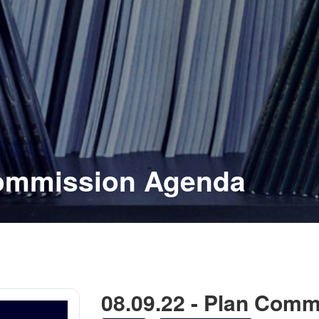
Commission Agenda
08.09.22 - Plan Com