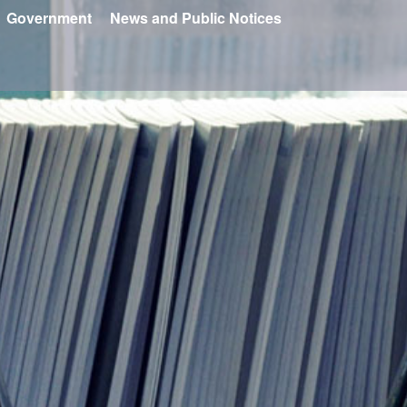
Government
News and Public Notices