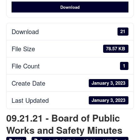
Download
Download
21
File Size
78.57 KB
File Count
1
Create Date
January 3, 2023
Last Updated
January 3, 2023
09.21.21 - Board of Public
Works and Safety Minutes