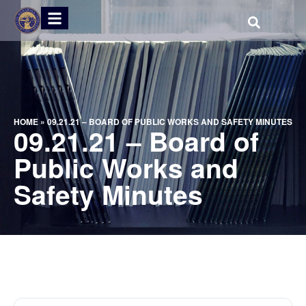
HOME
»
09.21.21 – BOARD OF PUBLIC WORKS AND SAFETY MINUTES
09.21.21 – Board of
Public Works and
Safety Minutes