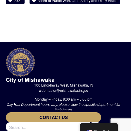
2021
Board of Public Works and Safety and Utility Board
City of Mishawaka
100 Lincolnway West, Mishawaka, IN
webmaster@mishawaka.in.gov
Monday – Friday, 8:00 am – 5:00 pm
City Hall Department hours vary, please view the specific department for
their hours.
CONTACT US