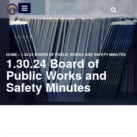
HOME
»
1.30.24 BOARD OF PUBLIC WORKS AND SAFETY MINUTES
1.30.24 Board of
Public Works and
Safety Minutes