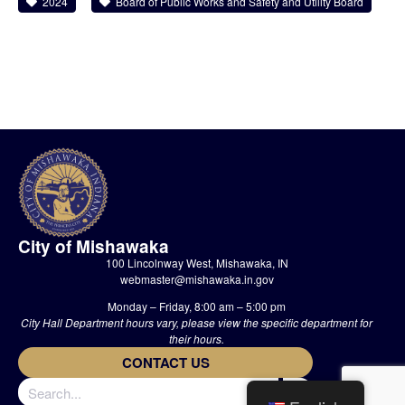
2024
Board of Public Works and Safety and Utility Board
City of Mishawaka
100 Lincolnway West, Mishawaka, IN
webmaster@mishawaka.in.gov
Monday – Friday, 8:00 am – 5:00 pm
City Hall Department hours vary, please view the specific department for
their hours.
CONTACT US