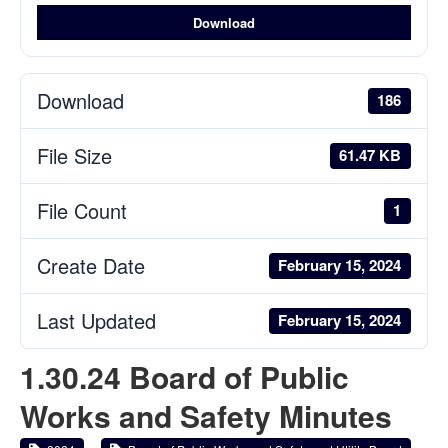
Download
Download
186
File Size
61.47 KB
File Count
1
Create Date
February 15, 2024
Last Updated
February 15, 2024
1.30.24 Board of Public
Works and Safety Minutes