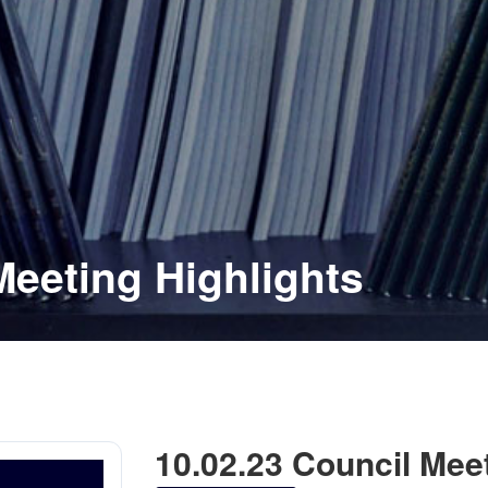
Meeting Highlights
10.02.23 Council Meet