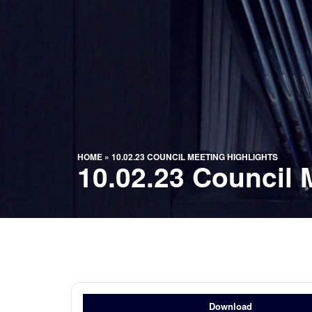
HOME
»
10.02.23 COUNCIL MEETING HIGHLIGHTS
10.02.23 Council 
Download