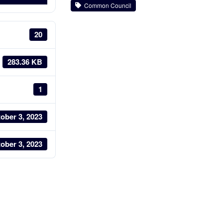
Common Council
20
283.36 KB
1
ober 3, 2023
ober 3, 2023