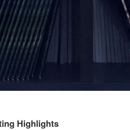
ing Highlights