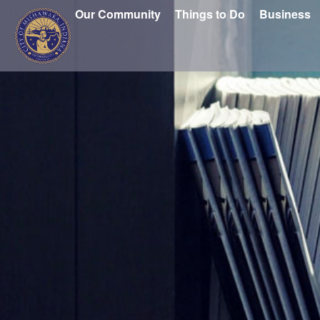
Our Community
Things to Do
Business