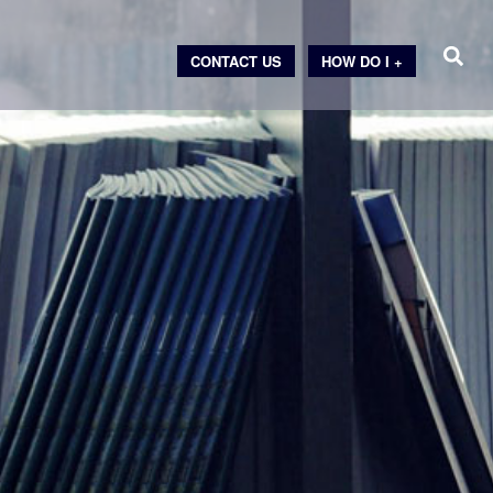
CONTACT US
HOW DO I +