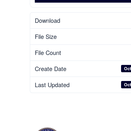
Download
File Size
File Count
Create Date
Oct
Last Updated
Oct