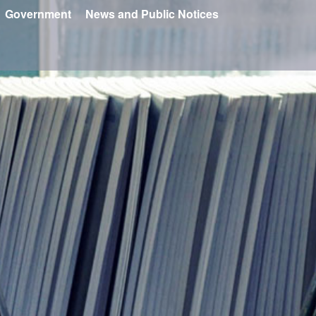
Government
News and Public Notices