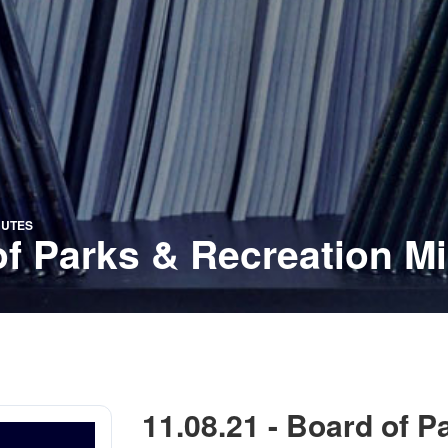
NUTES
of Parks & Recreation M
11.08.21 - Board of P