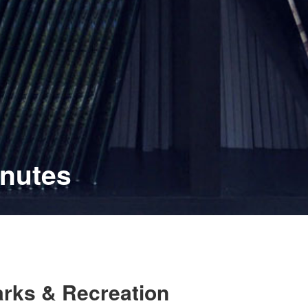
inutes
arks & Recreation