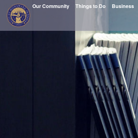
Our Community
Things to Do
Business