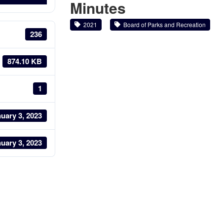
Minutes
2021
Board of Parks and Recreation
236
874.10 KB
1
uary 3, 2023
uary 3, 2023