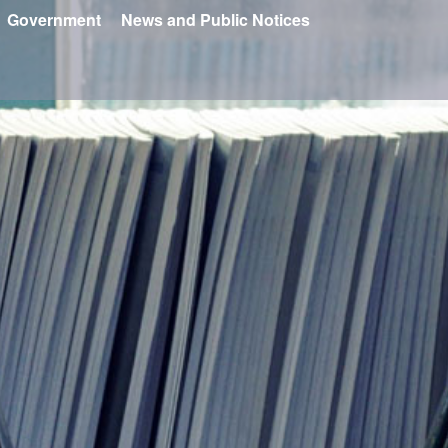
Government
News and Public Notices