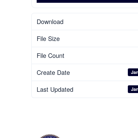
Download
File Size
File Count
Create Date
Jan
Last Updated
Jan