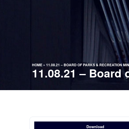
HOME
»
11.08.21 – BOARD OF PARKS & RECREATION MI
11.08.21 – Board 
Download