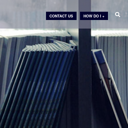
CONTACT US
HOW DO I +