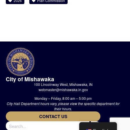
2026
Plan Commission
City of Mishawaka
100 Lincolnway West, Mishawaka, IN
webmaster@mishawaka.in.gov
Monday – Friday, 8:00 am – 5:00 pm
City Hall Department hours vary, please view the specific department for
their hours.
CONTACT US