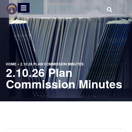
HOME
»
2.10.26 PLAN COMMISSION MINUTES
2.10.26 Plan
Commission Minutes