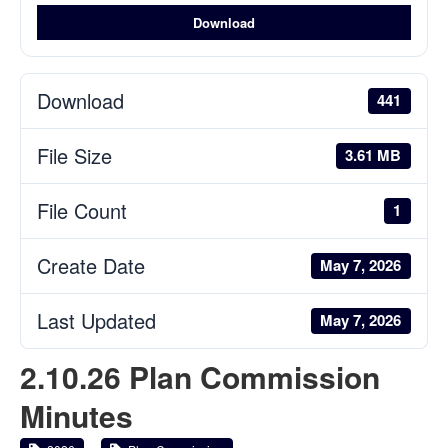
Download
Download
441
File Size
3.61 MB
File Count
1
Create Date
May 7, 2026
Last Updated
May 7, 2026
2.10.26 Plan Commission
Minutes