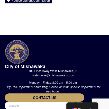
Redevelopment Commission
City of Mishawaka
100 Lincolnway West, Mishawaka, IN
webmaster@mishawaka.in.gov
Monday – Friday, 8:00 am – 5:00 pm
City Hall Department hours vary, please view the specific department for
their hours.
CONTACT US