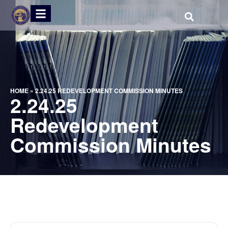
HOME
»
2.24.25 REDEVELOPMENT COMMISSION MINUTES
2.24.25
Redevelopment
Commission Minutes