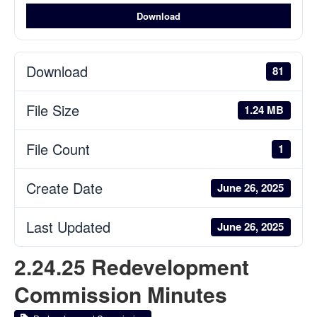
Download
Download
81
File Size
1.24 MB
File Count
1
Create Date
June 26, 2025
Last Updated
June 26, 2025
2.24.25 Redevelopment
Commission Minutes