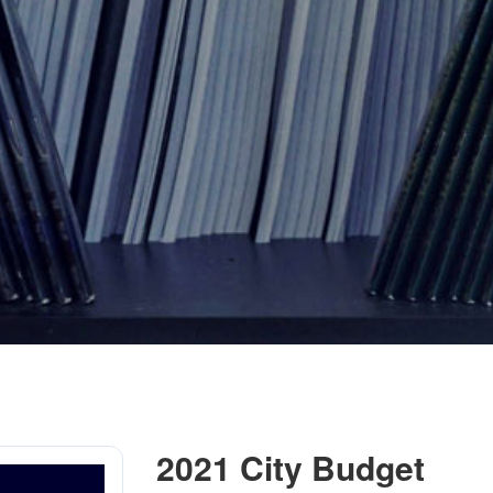
2021 City Budget