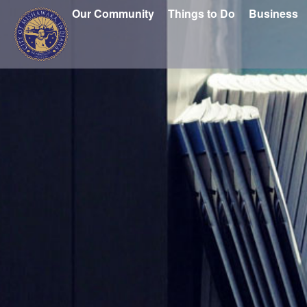
Our Community
Things to Do
Business