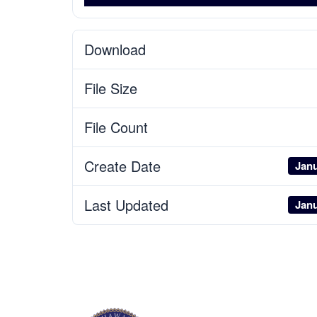
Download
File Size
File Count
Create Date
Janu
Last Updated
Janu