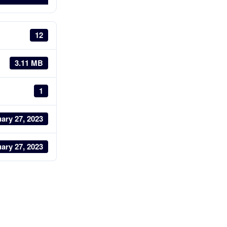
12
3.11 MB
1
ary 27, 2023
ary 27, 2023