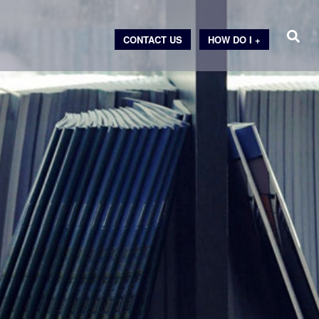
CONTACT US
HOW DO I +