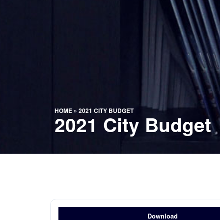
HOME
»
2021 CITY BUDGET
2021 City Budget
Download