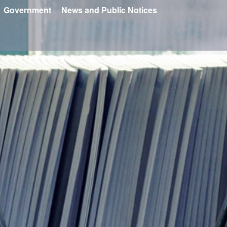
Government
News and Public Notices