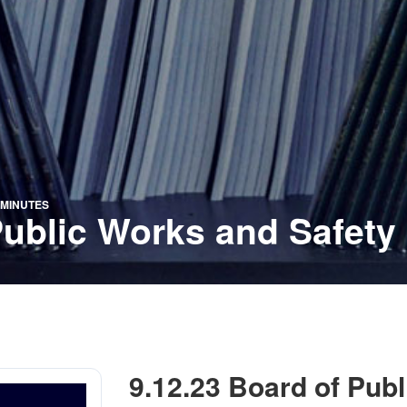
 MINUTES
Public Works and Safety
9.12.23 Board of Pub