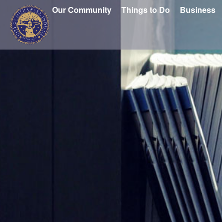
Our Community
Things to Do
Business