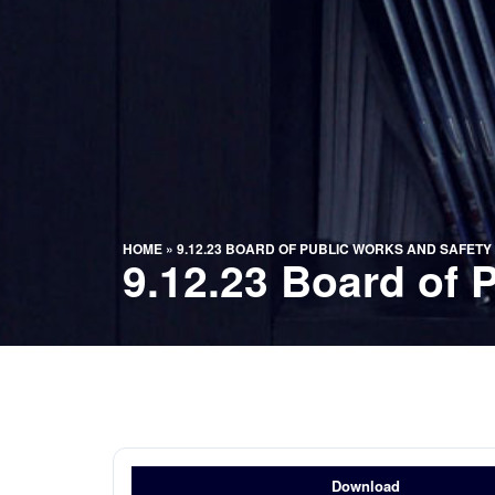
HOME
»
9.12.23 BOARD OF PUBLIC WORKS AND SAFETY
9.12.23 Board of 
Download