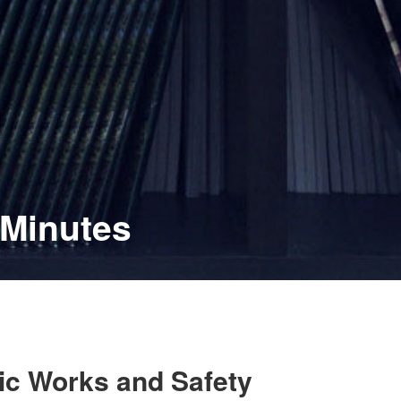
 Minutes
lic Works and Safety