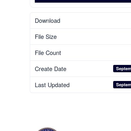
Download
File Size
File Count
Create Date
Septem
Last Updated
Septem