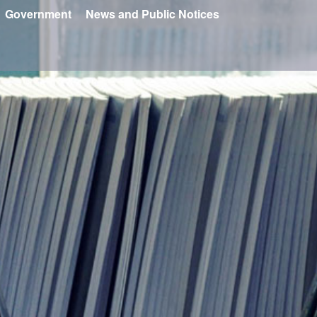
Government
News and Public Notices