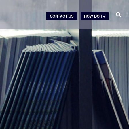
CONTACT US
HOW DO I +