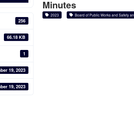
Minutes
2023
Board of Public Works and Safety and
256
66.18 KB
1
ber 19, 2023
ber 19, 2023