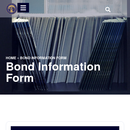
HOME
»
BOND INFORMATION FORM
Bond Information
Form