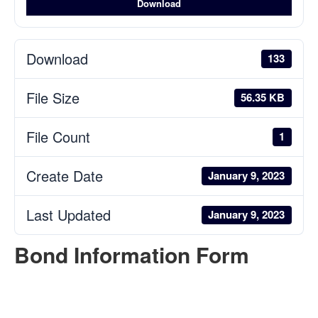
Download
Download
133
File Size
56.35 KB
File Count
1
Create Date
January 9, 2023
Last Updated
January 9, 2023
Bond Information Form