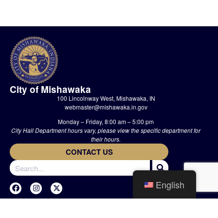
City of Mishawaka
100 Lincolnway West, Mishawaka, IN
webmaster@mishawaka.in.gov
Monday – Friday, 8:00 am – 5:00 pm
City Hall Department hours vary, please view the specific department for
their hours.
CONTACT US
English