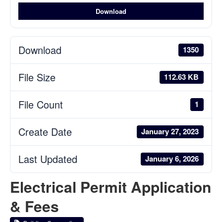
Download
Download
1350
File Size
112.63 KB
File Count
1
Create Date
January 27, 2023
Last Updated
January 6, 2026
Electrical Permit Application
& Fees