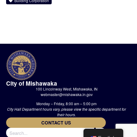
Building Corporation
City of Mishawaka
100 Lincolnway West, Mishawaka, IN
webmaster@mishawaka.in.gov
Monday – Friday, 8:00 am – 5:00 pm
City Hall Department hours vary, please view the specific department for
their hours.
CONTACT US