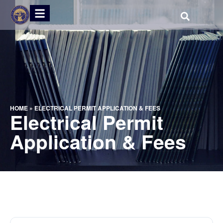
HOME
»
ELECTRICAL PERMIT APPLICATION & FEES
Electrical Permit
Application & Fees