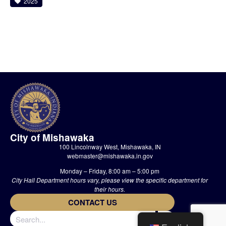
2025
City of Mishawaka
100 Lincolnway West, Mishawaka, IN
webmaster@mishawaka.in.gov
Monday – Friday, 8:00 am – 5:00 pm
City Hall Department hours vary, please view the specific department for
their hours.
CONTACT US