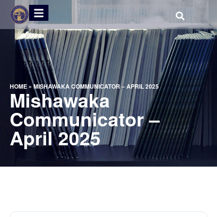
HOME
»
MISHAWAKA COMMUNICATOR – APRIL 2025
Mishawaka
Communicator –
April 2025