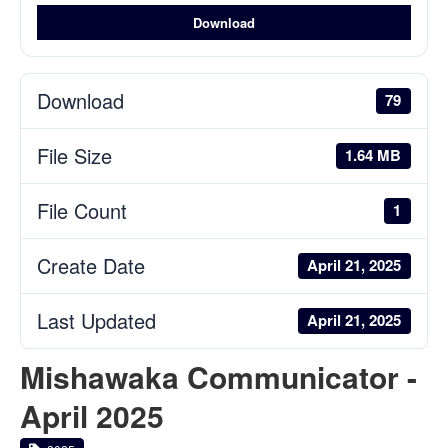
Download
Download
79
File Size
1.64 MB
File Count
1
Create Date
April 21, 2025
Last Updated
April 21, 2025
Mishawaka Communicator -
April 2025