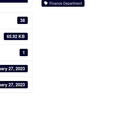
Finance Department
38
65.92 KB
1
ary 27, 2023
ary 27, 2023