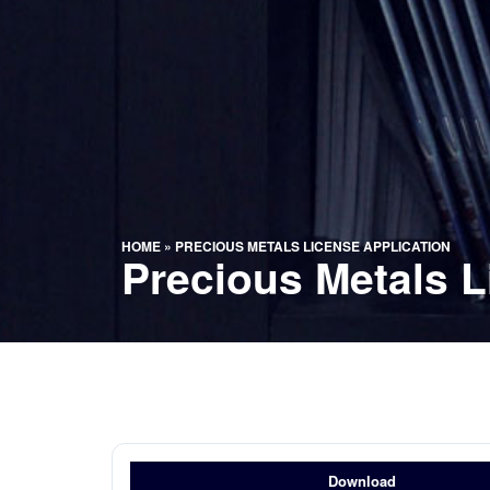
HOME
»
PRECIOUS METALS LICENSE APPLICATION
Precious Metals L
Download