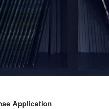
nse Application