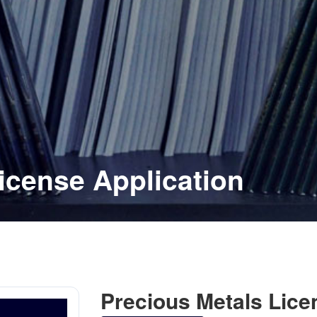
icense Application
Precious Metals Lice