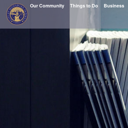
Our Community
Things to Do
Business