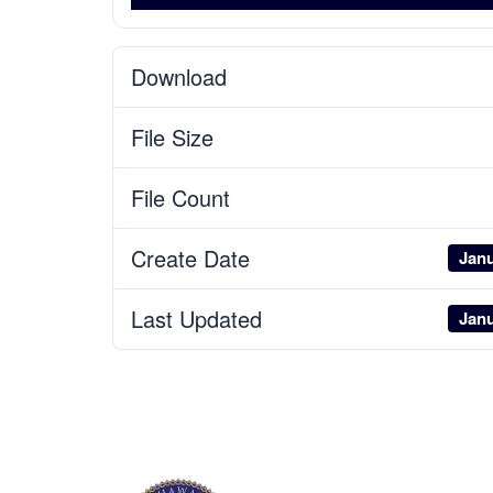
Download
File Size
File Count
Create Date
Janu
Last Updated
Janu