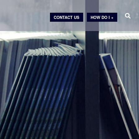
CONTACT US
HOW DO I +