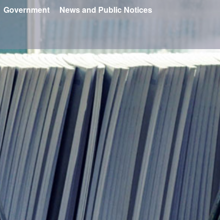
Government
News and Public Notices