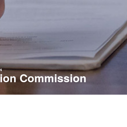
N
ation Commission