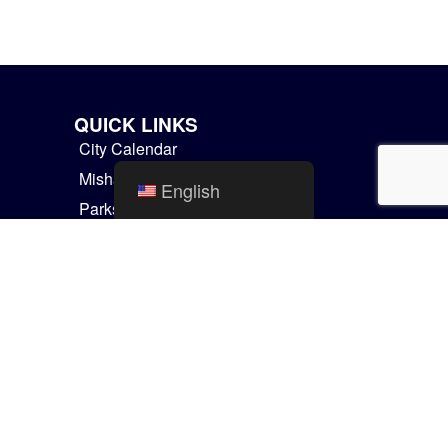
QUICK LINKS
City Calendar
Mishawaka Utilities
English
Parks and Recreation
Residential Services
Things to Do
GIS Maps
Communicator