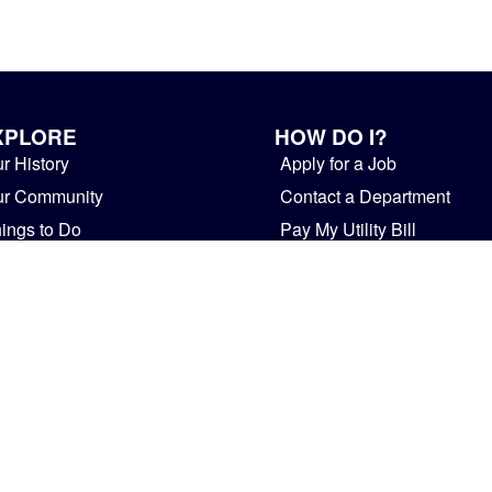
XPLORE
HOW DO I?
r History
Apply for a Job
ur Community
Contact a Department
ings to Do
Pay My Utility Bill
siness
Provide Feedback
overnment
Rent Facilities
ws and Public Notices
Start a Business
Visit Mishawaka
HOME
STAFF
PRIVACY POLICY