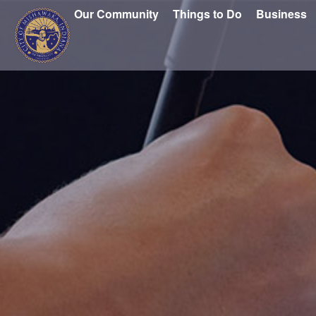
Our Community
Things to Do
Business