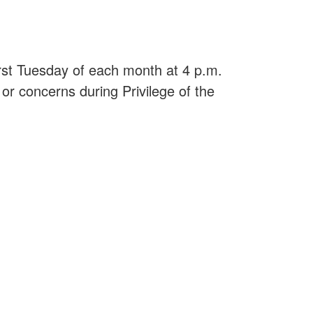
irst Tuesday of each month at 4 p.m.
or concerns during Privilege of the