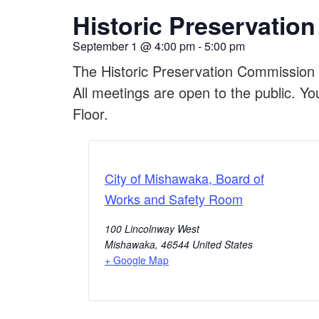
Historic Preservati
September 1
@
4:00 pm
-
5:00 pm
The Historic Preservation Commission 
All meetings are open to the public. Yo
Floor.
City of Mishawaka, Board of
Works and Safety Room
100 Lincolnway West
Mishawaka
,
46544
United States
+ Google Map