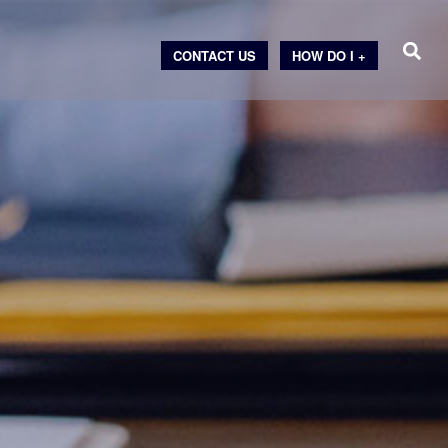
CONTACT US
HOW DO I +