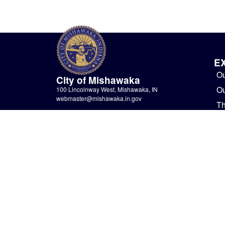
E
Ou
City of Mishawaka
O
100 Lincolnway West, Mishawaka, IN
webmaster@mishawaka.in.gov
Th
Monday – Friday, 8:00 am – 5:00 pm
Bu
City Hall Department hours vary, please view the
specific department for their hours.
G
CONTACT US
Ne