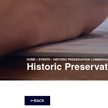
HOME
»
EVENTS
»
HISTORIC PRESERVATION COMMISSIO
Historic Preserv
BACK