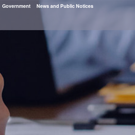
Government
News and Public Notices