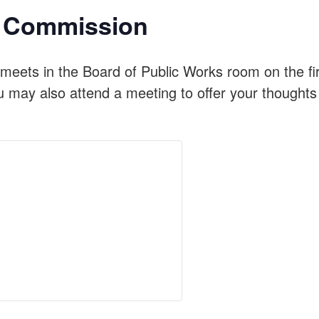
on Commission
meets in the Board of Public Works room on the f
u may also attend a meeting to offer your thoughts 