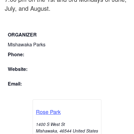
July, and August.
ORGANIZER
Mishawaka Parks
Phone:
Website:
Email:
Rose Park
1400 S West St
Mishawaka
,
46544
United States