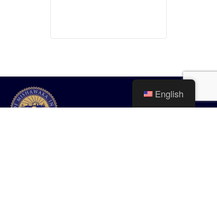
English
City of Mishawaka
100 Lincolnway West, Mishawaka, IN
webmaster@mishawaka.in.gov
Monday – Friday, 8:00 am – 5:00 pm
City Hall Department hours vary, please view the specific department for
their hours.
CONTACT US