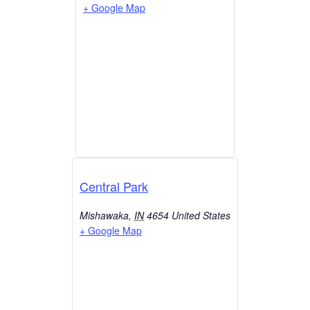
+ Google Map
Central Park
Mishawaka
,
IN
4654
United States
+ Google Map