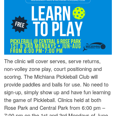
The clinic will cover serves, serve returns,
non-volley zone play, court positioning and
scoring. The Michiana Pickleball Club will
provide paddles and balls for use. No need to
sign-up, simply show up and have fun learning
the game of Pickleball. Clinics held at both
Rose Park and Central Park from 6:00 pm –
7:00 pm on the 1st and 3rd Mondays of June,