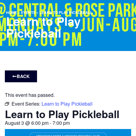
HOME
»
EVENTS
»
LEARN TO PLAY PICKLEBALL
Learn to Play
Pickleball
BACK
This event has passed.
Event Series:
Learn to Play Pickleball
Learn to Play Pickleball
August 3
@
6:00 pm
-
7:00 pm