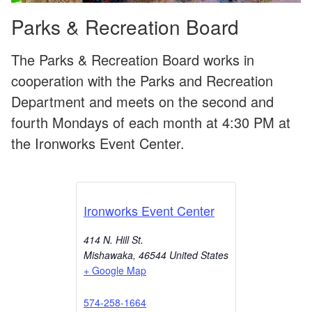
Parks & Recreation Board
The Parks & Recreation Board works in
cooperation with the Parks and Recreation
Department and meets on the second and
fourth Mondays of each month at 4:30 PM at
the Ironworks Event Center.
Ironworks Event Center
414 N. Hill St.
Mishawaka
,
46544
United States
+ Google Map
574-258-1664