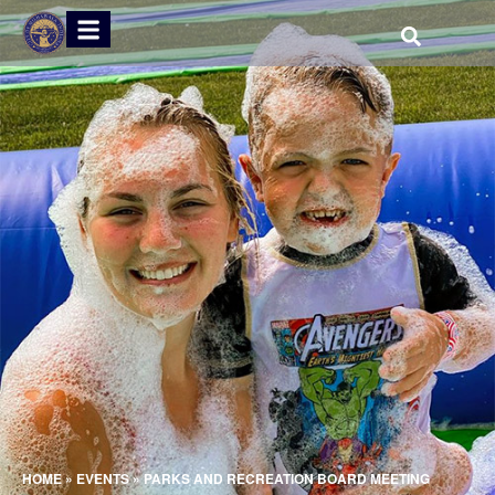
HOME
»
EVENTS
»
PARKS AND RECREATION BOARD MEETING