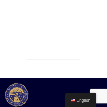
English