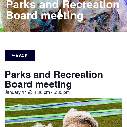
Parks and Recreation
Board meeting
BACK
Parks and Recreation
Board meeting
January 11
@
4:30 pm
-
5:30 pm