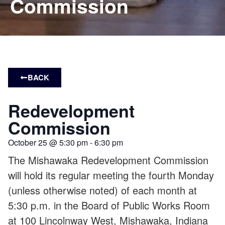
Commission
BACK
Redevelopment
Commission
October 25
@
5:30 pm
-
6:30 pm
The Mishawaka Redevelopment Commission
will hold its regular meeting the fourth Monday
(unless otherwise noted) of each month at
5:30 p.m. in the Board of Public Works Room
at 100 Lincolnway West, Mishawaka, Indiana