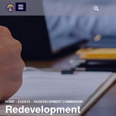
HOME
»
EVENTS
»
REDEVELOPMENT COMMISSION
Redevelopment