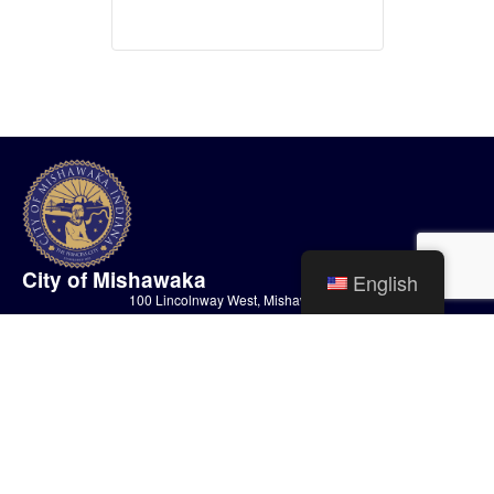
City of Mishawaka
English
100 Lincolnway West, Mishawaka, IN
webmaster@mishawaka.in.gov
Monday – Friday, 8:00 am – 5:00 pm
City Hall Department hours vary, please view the specific department for
their hours.
CONTACT US