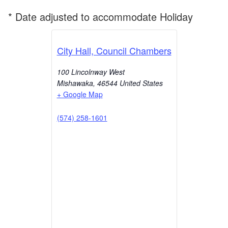
* Date adjusted to accommodate Holiday
City Hall, Council Chambers
100 Lincolnway West
Mishawaka
,
46544
United States
+ Google Map
(574) 258-1601