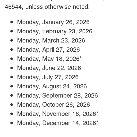
46544, unless otherwise noted:
Monday, January 26, 2026
Monday, February 23, 2026
Monday, March 23, 2026
Monday, April 27, 2026
Monday, May 18, 2026*
Monday, June 22, 2026
Monday, July 27, 2026
Monday, August 24, 2026
Monday, September 28, 2026
Monday, October 26, 2026
Monday, November 16, 2026*
Monday, December 14, 2026*