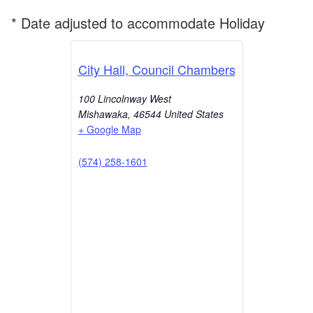
* Date adjusted to accommodate Holiday
City Hall, Council Chambers
100 Lincolnway West
Mishawaka
,
46544
United States
+ Google Map
(574) 258-1601