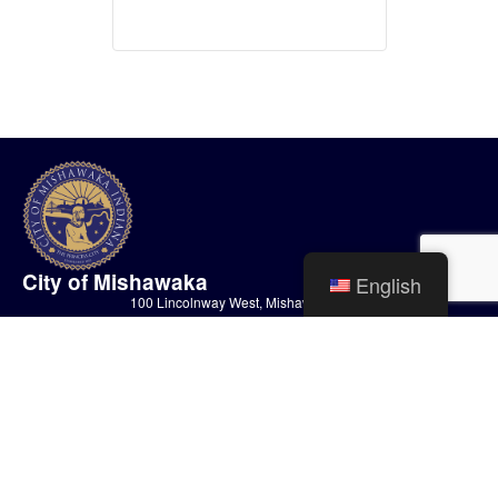
City of Mishawaka
English
100 Lincolnway West, Mishawaka, IN
webmaster@mishawaka.in.gov
Monday – Friday, 8:00 am – 5:00 pm
City Hall Department hours vary, please view the specific department for
their hours.
CONTACT US