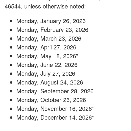
46544, unless otherwise noted:
Monday, January 26, 2026
Monday, February 23, 2026
Monday, March 23, 2026
Monday, April 27, 2026
Monday, May 18, 2026*
Monday, June 22, 2026
Monday, July 27, 2026
Monday, August 24, 2026
Monday, September 28, 2026
Monday, October 26, 2026
Monday, November 16, 2026*
Monday, December 14, 2026*