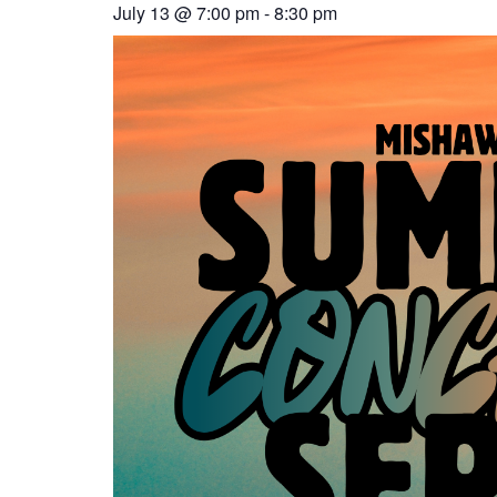
July 13
@
7:00 pm
-
8:30 pm