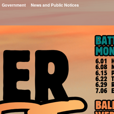
Government
News and Public Notices