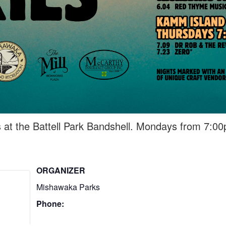
 at the Battell Park Bandshell. Mondays from 7:0
ORGANIZER
Mishawaka Parks
Phone: