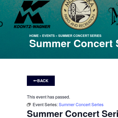
HOME
»
EVENTS
»
SUMMER CONCERT SERIES
Summer Concert 
BACK
This event has passed.
Event Series:
Summer Concert Series
Summer Concert Ser