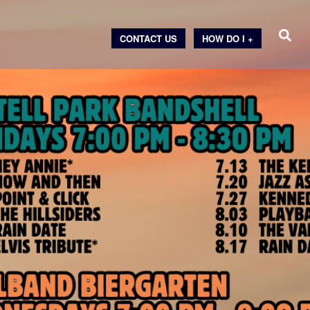
CONTACT US
HOW DO I +