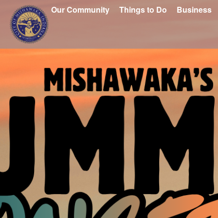
Our Community
Things to Do
Business