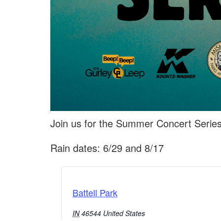
Join us for the Summer Concert Series
Rain dates: 6/29 and 8/17
Battell Park
IN
46544
United States