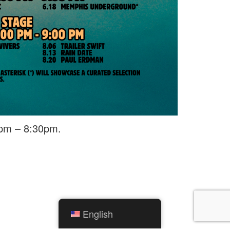
0pm – 8:30pm.
English