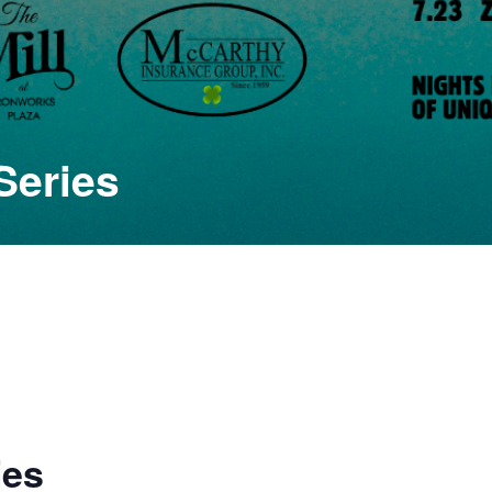
Series
ies