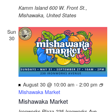
Kamm Island
600 W. Front St.,
Mishawaka, United States
Sun
30
Featured
August 30 @ 10:00 am
-
2:00 pm
Mishawaka Market
Mishawaka Market
Ironworks Plaza
235 Ironworks Ave,