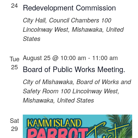
24
Redevelopment Commission
City Hall, Council Chambers
100
Lincolnway West, Mishawaka, United
States
August 25 @ 10:00 am
-
11:00 am
Tue
25
Board of Public Works Meeting.
City of Mishawaka, Board of Works and
Safety Room
100 Lincolnway West,
Mishawaka, United States
Sat
29