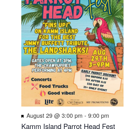
Featured
August 29 @ 3:00 pm
-
9:00 pm
Kamm Island Parrot Head Fest