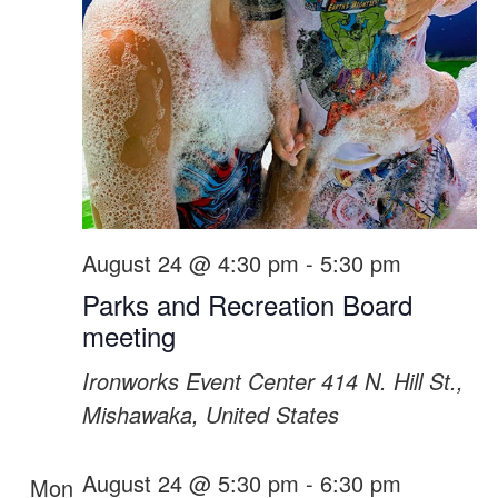
August 24 @ 4:30 pm
-
5:30 pm
Parks and Recreation Board
meeting
Ironworks Event Center
414 N. Hill St.,
Mishawaka, United States
August 24 @ 5:30 pm
-
6:30 pm
Mon