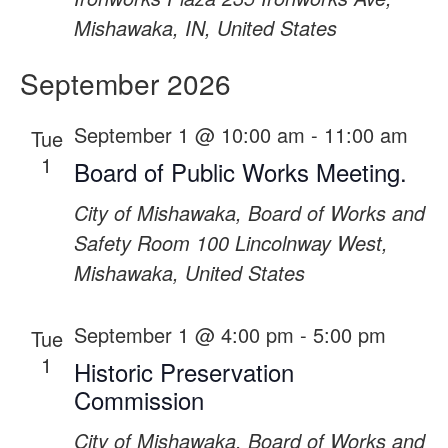
Mishawaka, IN, United States
September 2026
September 1 @ 10:00 am
-
11:00 am
Tue
1
Board of Public Works Meeting.
City of Mishawaka, Board of Works and
Safety Room
100 Lincolnway West,
Mishawaka, United States
September 1 @ 4:00 pm
-
5:00 pm
Tue
1
Historic Preservation
Commission
City of Mishawaka, Board of Works and