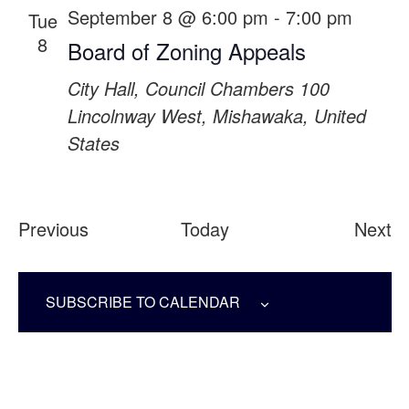
September 8 @ 6:00 pm
-
7:00 pm
Tue
8
Board of Zoning Appeals
City Hall, Council Chambers
100
Lincolnway West, Mishawaka, United
States
Events
Ev
Previous
Today
Next
SUBSCRIBE TO CALENDAR