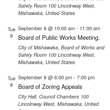
Safety Room
100 Lincolnway West,
Mishawaka, United States
September 8 @ 10:00 am
-
11:00 am
Tue
8
Board of Public Works Meeting.
City of Mishawaka, Board of Works and
Safety Room
100 Lincolnway West,
Mishawaka, United States
September 8 @ 6:00 pm
-
7:00 pm
Tue
8
Board of Zoning Appeals
City Hall, Council Chambers
100
Lincolnway West, Mishawaka, United