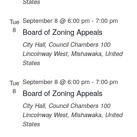
States
September 8 @ 6:00 pm
-
7:00 pm
Tue
8
Board of Zoning Appeals
City Hall, Council Chambers
100
Lincolnway West, Mishawaka, United
States
September 8 @ 6:00 pm
-
7:00 pm
Tue
8
Board of Zoning Appeals
City Hall, Council Chambers
100
Lincolnway West, Mishawaka, United
States