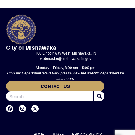
City of Mishawaka
100 Lincolnway West, Mishawaka, IN
webmaster@mishawaka.in.gov
Monday – Friday, 8:00 am – 5:00 pm
City Hall Department hours vary, please view the specific department for
their hours.
CONTACT US
HOME
STAFF
PRIVACY POLICY