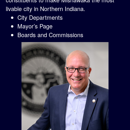
livable city in Northern Indiana.
City Departments
Mayor’s Page
Boards and Commissions