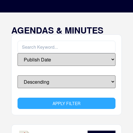
AGENDAS & MINUTES
APPLY FILTER