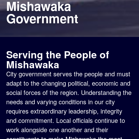
Mishawaka
Government
Serving the People of
Mishawaka
City government serves the people and must
adapt to the changing political, economic and
social forces of the region. Understanding the
needs and varying conditions in our city
requires extraordinary leadership, integrity
and commitment. Local officials continue to
work alongside one another and their
constituents to make Mishawaka the most