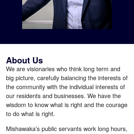
About Us
We are visionaries who think long term and
big picture, carefully balancing the interests of
the community with the individual interests of
our residents and businesses. We have the
wisdom to know what is right and the courage
to do what is right.
Mishawaka’s public servants work long hours,