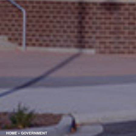
HOME
»
GOVERNMENT