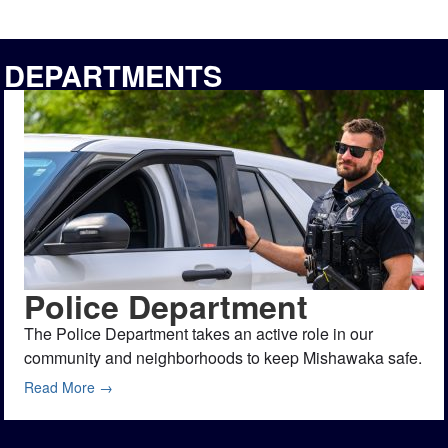
DEPARTMENTS
Police Department
The Police Department takes an active role in our
community and neighborhoods to keep Mishawaka safe.
Read More →