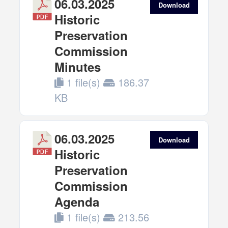
06.03.2025
Download
Historic
Preservation
Commission
Minutes
1 file(s)
186.37
KB
06.03.2025
Download
Historic
Preservation
Commission
Agenda
1 file(s)
213.56