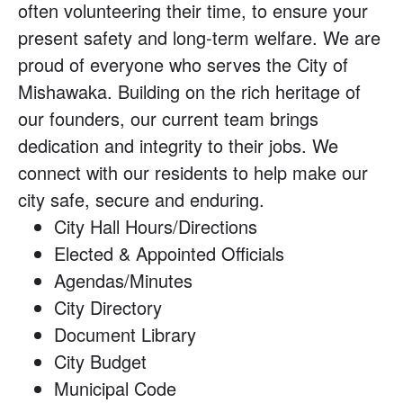
often volunteering their time, to ensure your
present safety and long-term welfare. We are
proud of everyone who serves the City of
Mishawaka. Building on the rich heritage of
our founders, our current team brings
dedication and integrity to their jobs. We
connect with our residents to help make our
city safe, secure and enduring.
City Hall Hours/Directions
Elected & Appointed Officials
Agendas/Minutes
City Directory
Document Library
City Budget
Municipal Code