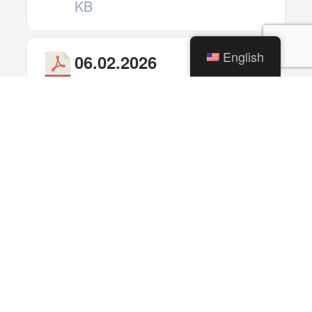
KB
English
06.02.2026
Download
Traffic
Commission
Meeting
(Cancelled)
1 file(s)
259.00
KB
06.02.2026
Download
Historic
Preservation
Commission