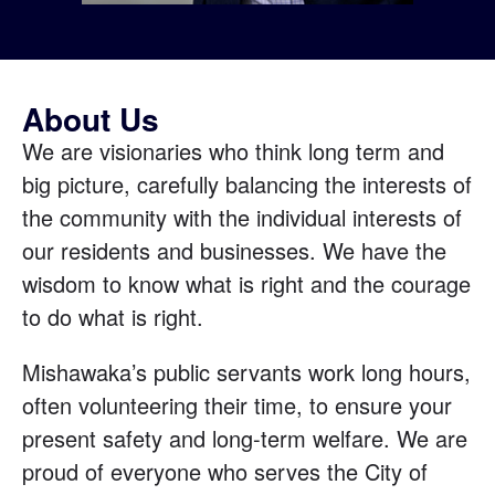
About Us
We are visionaries who think long term and
big picture, carefully balancing the interests of
the community with the individual interests of
our residents and businesses. We have the
wisdom to know what is right and the courage
to do what is right.
Mishawaka’s public servants work long hours,
often volunteering their time, to ensure your
present safety and long-term welfare. We are
proud of everyone who serves the City of