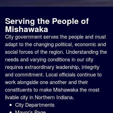
Serving the People of
Mishawaka
City government serves the people and must
adapt to the changing political, economic and
social forces of the region. Understanding the
needs and varying conditions in our city
requires extraordinary leadership, integrity
and commitment. Local officials continue to
work alongside one another and their
constituents to make Mishawaka the most
livable city in Northern Indiana.
City Departments
Mayor’s Page