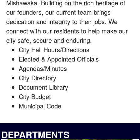
Mishawaka. Building on the rich heritage of
our founders, our current team brings
dedication and integrity to their jobs. We
connect with our residents to help make our
city safe, secure and enduring.
City Hall Hours/Directions
Elected & Appointed Officials
Agendas/Minutes
City Directory
Document Library
City Budget
Municipal Code
DEPARTMENTS