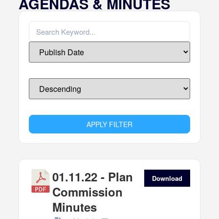
AGENDAS & MINUTES
APPLY FILTER
01.11.22 - Plan
Download
Commission
Minutes