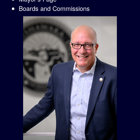
Boards and Commissions