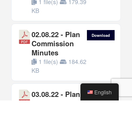
1 file(s)
179.39
KB
02.08.22 - Plan
Download
Commission
Minutes
1 file(s)
184.62
KB
English
03.08.22 - Plan
Download
Commission
Minutes
1 file(s)
119.28
KB