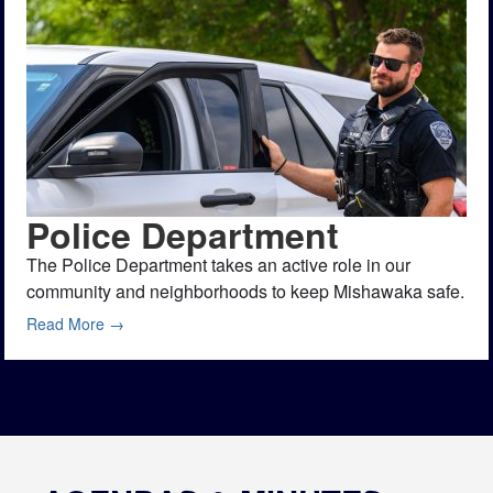
Police Department
The Police Department takes an active role in our
community and neighborhoods to keep Mishawaka safe.
Read More →