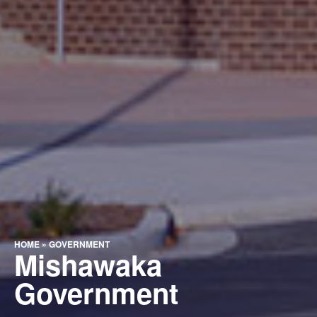
HOME
»
GOVERNMENT
Mishawaka
Government