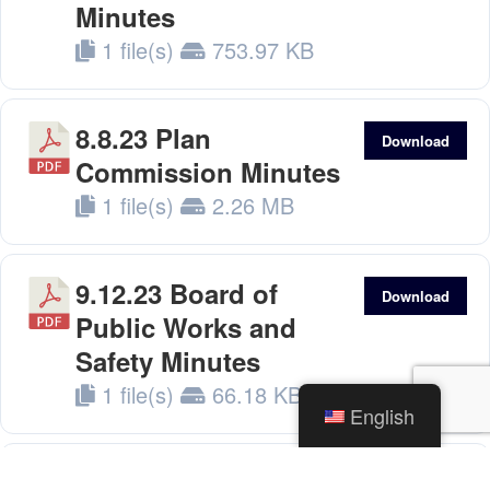
Minutes
1 file(s)
753.97 KB
8.8.23 Plan
Download
Commission Minutes
1 file(s)
2.26 MB
9.12.23 Board of
Download
Public Works and
Safety Minutes
1 file(s)
66.18 KB
English
9.18.23 Council
Download