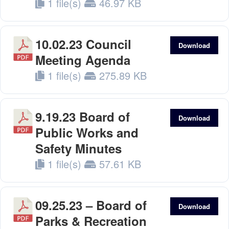
1 file(s)
46.97 KB
10.02.23 Council
Download
Meeting Agenda
1 file(s)
275.89 KB
9.19.23 Board of
Download
Public Works and
Safety Minutes
1 file(s)
57.61 KB
09.25.23 – Board of
Download
Parks & Recreation