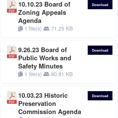
10.10.23 Board of
Download
Zoning Appeals
Agenda
1 file(s)
71.25 KB
9.26.23 Board of
Download
Public Works and
Safety Minutes
1 file(s)
80.81 KB
10.03.23 Historic
Download
Preservation
Commission Agenda