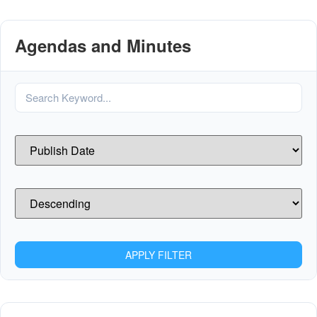
Agendas and Minutes
APPLY FILTER