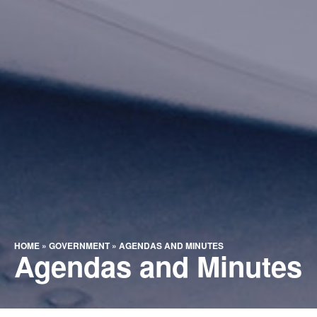
HOME
»
GOVERNMENT
»
AGENDAS AND MINUTES
Agendas and Minutes