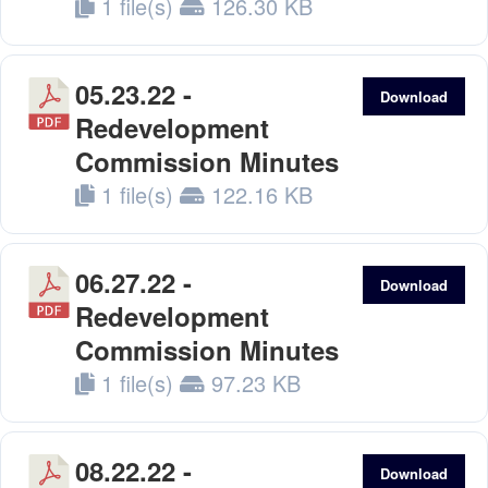
1 file(s)
126.30 KB
05.23.22 -
Download
Redevelopment
Commission Minutes
1 file(s)
122.16 KB
06.27.22 -
Download
Redevelopment
Commission Minutes
1 file(s)
97.23 KB
08.22.22 -
Download