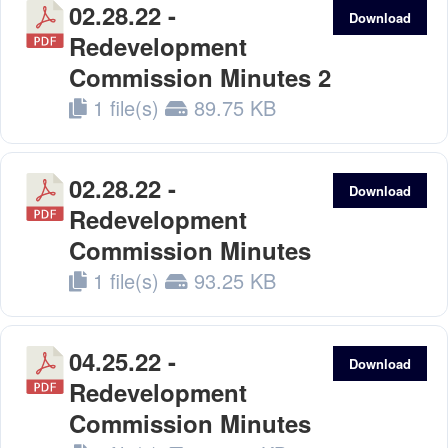
02.28.22 -
Download
Redevelopment
Commission Minutes 2
1 file(s)
89.75 KB
02.28.22 -
Download
Redevelopment
Commission Minutes
1 file(s)
93.25 KB
04.25.22 -
Download
Redevelopment
Commission Minutes