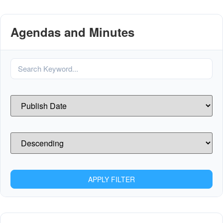
Agendas and Minutes
APPLY FILTER