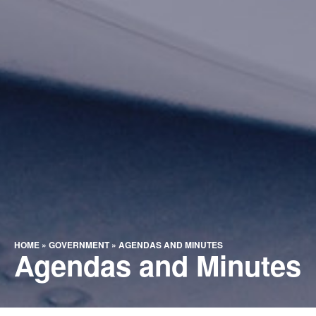
HOME
»
GOVERNMENT
»
AGENDAS AND MINUTES
Agendas and Minutes