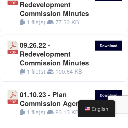
Redevelopment
Commission Minutes
1 file(s)
77.33 KB
09.26.22 -
Download
Redevelopment
Commission Minutes
1 file(s)
100.64 KB
01.10.23 - Plan
Download
Commission Agenda
English
1 file(s)
83.13 KB