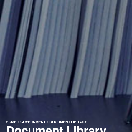
HOME
»
GOVERNMENT
»
DOCUMENT LIBRARY
Document Library