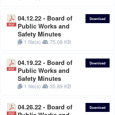
04.12.22 - Board of
Download
Public Works and
Safety Minutes
1 file(s)
75.08 KB
04.19.22 - Board of
Download
Public Works and
Safety Minutes
1 file(s)
35.89 KB
04.26.22 - Board of
Download
Public Works and