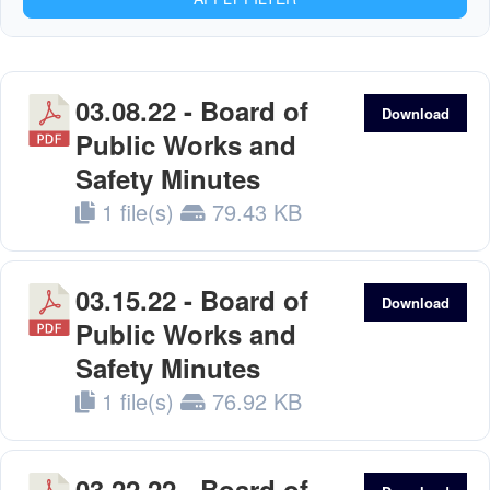
03.08.22 - Board of
Download
Public Works and
Safety Minutes
1 file(s)
79.43 KB
03.15.22 - Board of
Download
Public Works and
Safety Minutes
1 file(s)
76.92 KB
03.22.22 - Board of