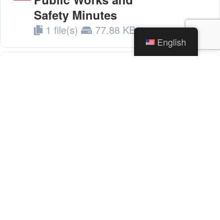
Safety Minutes
1 file(s)
77.88 KB
English
05.03.22 - Board of
Download
Public Works and
Safety Minutes
1 file(s)
79.60 KB
05.10.22 - Board of
Download
Public Works and
Safety Minutes
1 file(s)
39.59 KB