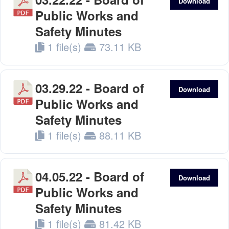
Download
Public Works and
Safety Minutes
1 file(s)
73.11 KB
03.29.22 - Board of
Download
Public Works and
Safety Minutes
1 file(s)
88.11 KB
04.05.22 - Board of
Download
Public Works and
Safety Minutes
1 file(s)
81.42 KB