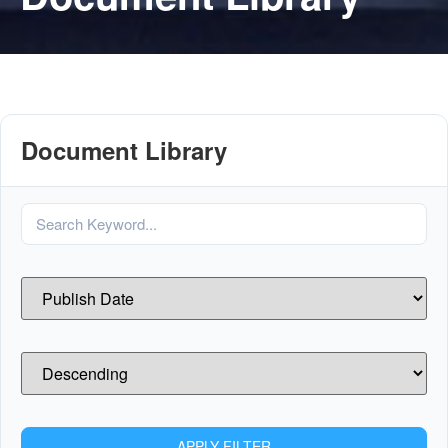
Document Library
APPLY FILTER