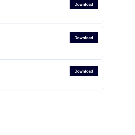
Download
Download
Download