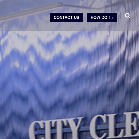
CONTACT US
HOW DO I +