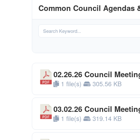
Common Council Agendas &
02.26.26 Council Meeti
1 file(s)
305.56 KB
03.02.26 Council Meeti
1 file(s)
319.14 KB