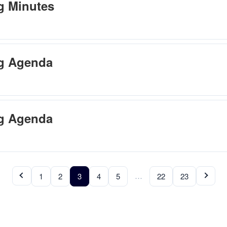
g Minutes
ng Agenda
ng Agenda
…
1
2
3
4
5
22
23