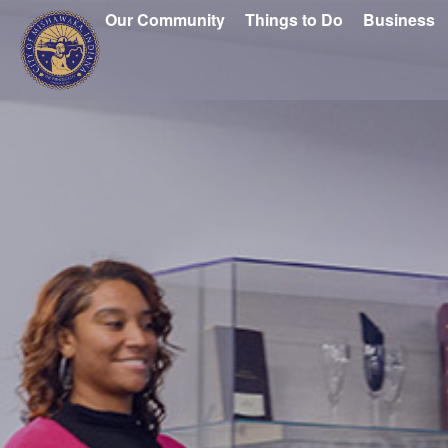
Our Community
Things to Do
Business