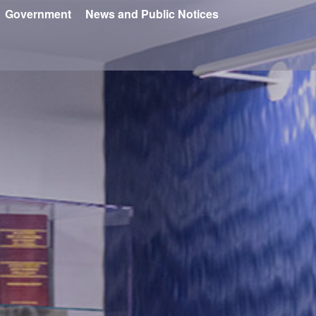
Government
News and Public Notices