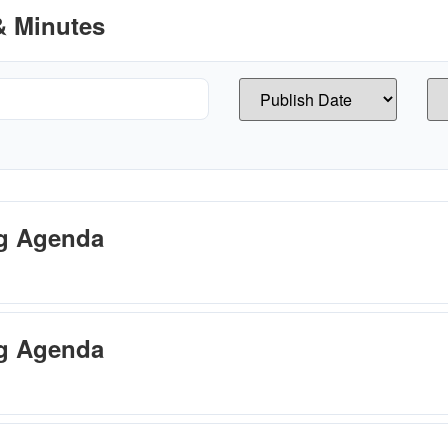
 Minutes
ng Agenda
ng Agenda