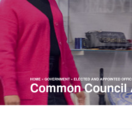
HOME
»
GOVERNMENT
»
ELECTED AND APPOINTED OFFIC
Common Council 