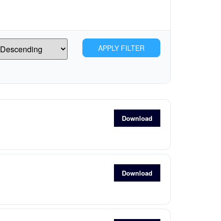
APPLY FILTER
Download
Download