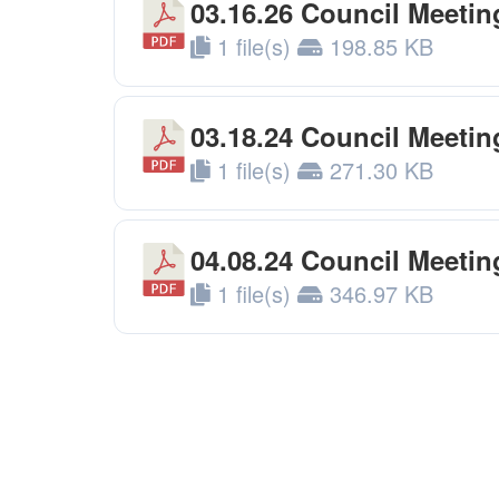
03.16.26 Council Meetin
1 file(s)
198.85 KB
03.18.24 Council Meeti
1 file(s)
271.30 KB
04.08.24 Council Meeti
1 file(s)
346.97 KB