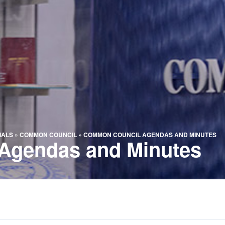
IALS
»
COMMON COUNCIL
»
COMMON COUNCIL AGENDAS AND MINUTES
Agendas and Minutes