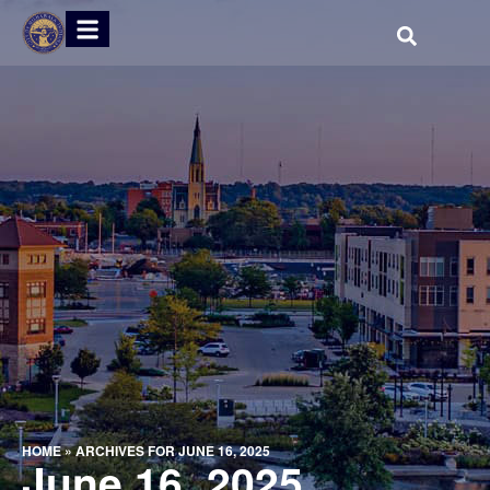
HOME
»
ARCHIVES FOR JUNE 16, 2025
June 16, 2025