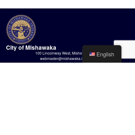
City of Mishawaka
English
100 Lincolnway West, Mishawaka, IN
webmaster@mishawaka.in.gov
Monday – Friday, 8:00 am – 5:00 pm
City Hall Department hours vary, please view the specific department for
their hours.
CONTACT US
HOME
STAFF
PRIVACY POLICY