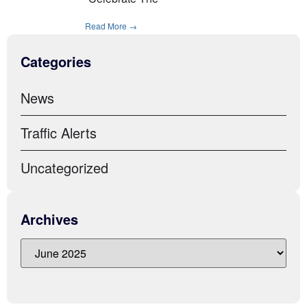
Read More →
Categories
News
Traffic Alerts
Uncategorized
Archives