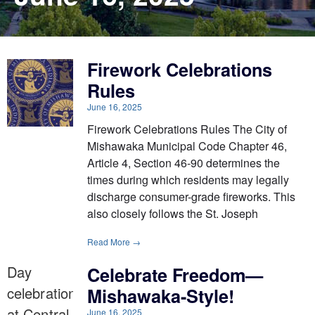
Firework Celebrations
Rules
June 16, 2025
Firework Celebrations Rules The City of
Mishawaka Municipal Code Chapter 46,
Article 4, Section 46-90 determines the
times during which residents may legally
discharge consumer-grade fireworks. This
also closely follows the St. Joseph
Read More →
Celebrate Freedom—
Mishawaka-Style!
June 16, 2025