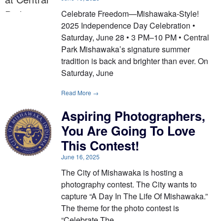
Celebrate Freedom—Mishawaka-Style!
2025 Independence Day Celebration •
Saturday, June 28 • 3 PM–10 PM • Central
Park Mishawaka’s signature summer
tradition is back and brighter than ever. On
Saturday, June
Read More →
Aspiring Photographers,
You Are Going To Love
This Contest!
June 16, 2025
The City of Mishawaka is hosting a
photography contest. The City wants to
capture “A Day In The Life Of Mishawaka.”
The theme for the photo contest is
“Celebrate The