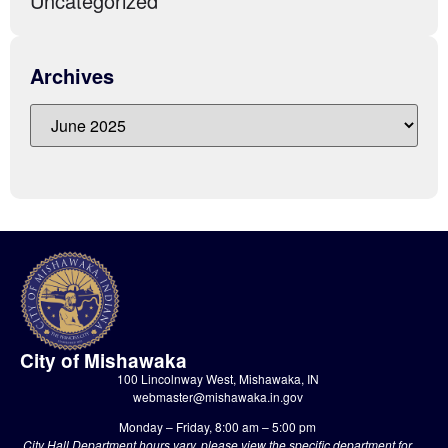
Uncategorized
Archives
City of Mishawaka
100 Lincolnway West, Mishawaka, IN
webmaster@mishawaka.in.gov
Monday – Friday, 8:00 am – 5:00 pm
City Hall Department hours vary, please view the specific department for