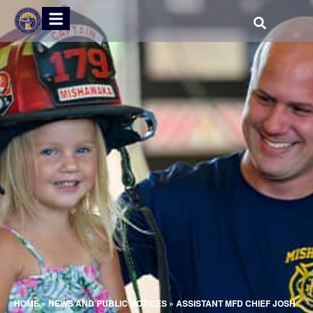
HOME
»
NEWS AND PUBLIC NOTICES
»
ASSISTANT MFD CHIEF JOSH