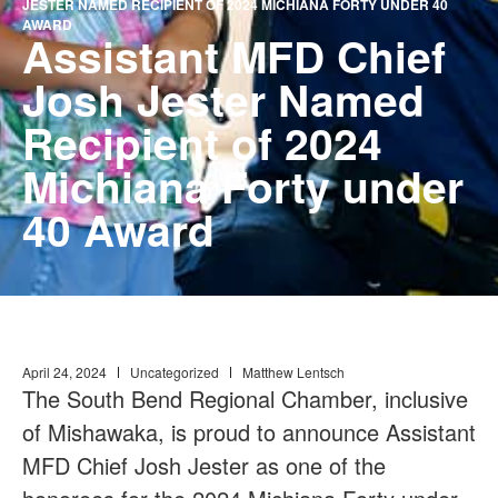
JESTER NAMED RECIPIENT OF 2024 MICHIANA FORTY UNDER 40
AWARD
Assistant MFD Chief
Josh Jester Named
Recipient of 2024
Michiana Forty under
40 Award
April 24, 2024
Uncategorized
Matthew Lentsch
The South Bend Regional Chamber, inclusive
of Mishawaka, is proud to announce Assistant
MFD Chief Josh Jester as one of the