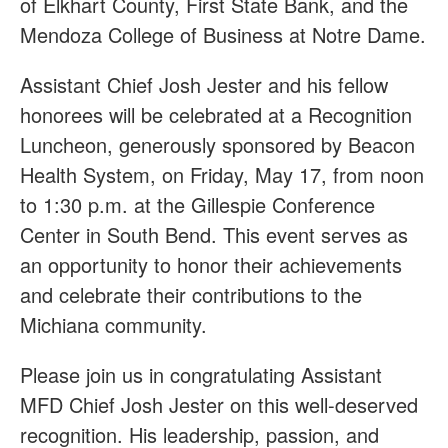
of Elkhart County, First State Bank, and the
Mendoza College of Business at Notre Dame.
Assistant Chief Josh Jester and his fellow
honorees will be celebrated at a Recognition
Luncheon, generously sponsored by Beacon
Health System, on Friday, May 17, from noon
to 1:30 p.m. at the Gillespie Conference
Center in South Bend. This event serves as
an opportunity to honor their achievements
and celebrate their contributions to the
Michiana community.
Please join us in congratulating Assistant
MFD Chief Josh Jester on this well-deserved
recognition. His leadership, passion, and