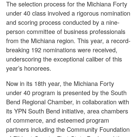
The selection process for the Michiana Forty
under 40 class involved a rigorous nomination
and scoring process conducted by a nine-
person committee of business professionals
from the Michiana region. This year, a record-
breaking 192 nominations were received,
underscoring the exceptional caliber of this
year’s honorees.
Now in its 18th year, the Michiana Forty
under 40 program is presented by the South
Bend Regional Chamber, in collaboration with
its YPN South Bend initiative, area chambers
of commerce, and esteemed program
partners including the Community Foundation