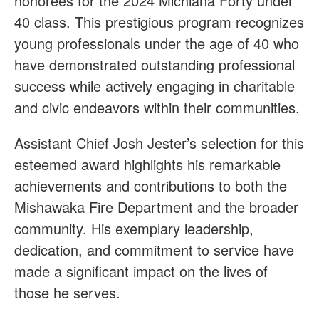
honorees for the 2024 Michiana Forty under
40 class. This prestigious program recognizes
young professionals under the age of 40 who
have demonstrated outstanding professional
success while actively engaging in charitable
and civic endeavors within their communities.
Assistant Chief Josh Jester’s selection for this
esteemed award highlights his remarkable
achievements and contributions to both the
Mishawaka Fire Department and the broader
community. His exemplary leadership,
dedication, and commitment to service have
made a significant impact on the lives of
those he serves.