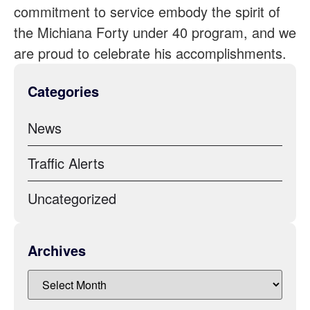
commitment to service embody the spirit of
the Michiana Forty under 40 program, and we
are proud to celebrate his accomplishments.
Categories
News
Traffic Alerts
Uncategorized
Archives