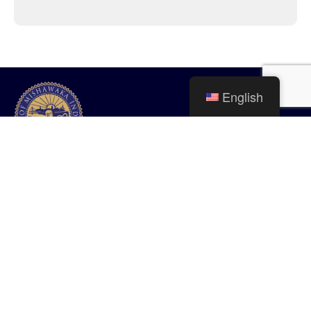
English
City of Mishawaka
100 Lincolnway West, Mishawaka, IN
webmaster@mishawaka.in.gov
Monday – Friday, 8:00 am – 5:00 pm
City Hall Department hours vary, please view the specific department for
their hours.
CONTACT US