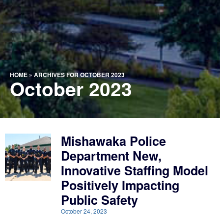
HOME
»
ARCHIVES FOR OCTOBER 2023
October 2023
Mishawaka Police
Department New,
Innovative Staffing Model
Positively Impacting
Public Safety
October 24, 2023