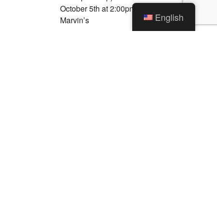
October 5th at 2:00pm What: Dedication of
English
Marvin’s
Read More →
Categories
News
Traffic Alerts
Uncategorized
Archives