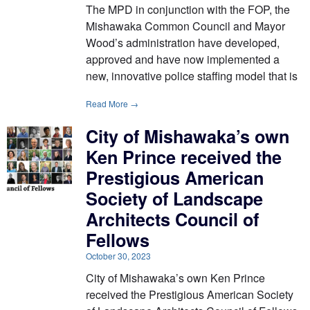
The MPD in conjunction with the FOP, the
Mishawaka Common Council and Mayor
Wood’s administration have developed,
approved and have now implemented a
new, innovative police staffing model that is
Read More →
City of Mishawaka’s own
Ken Prince received the
Prestigious American
Society of Landscape
Architects Council of
Fellows
October 30, 2023
City of Mishawaka’s own Ken Prince
received the Prestigious American Society