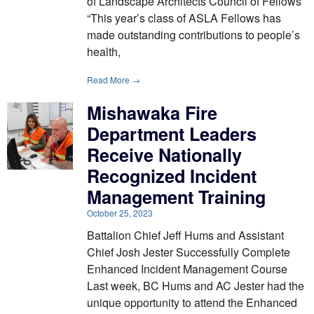
of Landscape Architects Council of Fellows
“This year’s class of ASLA Fellows has
made outstanding contributions to people’s
health,
Read More →
Mishawaka Fire
Department Leaders
Receive Nationally
Recognized Incident
Management Training
October 25, 2023
Battalion Chief Jeff Hums and Assistant
Chief Josh Jester Successfully Complete
Enhanced Incident Management Course
Last week, BC Hums and AC Jester had the
unique opportunity to attend the Enhanced