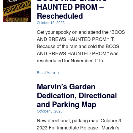
HAUNTED PROM –
Rescheduled
October 13, 2023
Get your spooky on and attend the “BOOS
AND BREWS HAUNTED PROM.” T
Because of the rain and cold the BOOS
AND BREWS HAUNTED PROM.” was
rescheduled for November 11th.
Read More →
Marvin’s Garden
Dedication, Directional
and Parking Map
October 3, 2023
New directional, parking map October 3,
2023 For Immediate Release Marvin’s