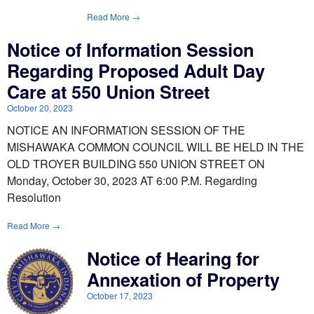
Read More →
Notice of Information Session
Regarding Proposed Adult Day
Care at 550 Union Street
October 20, 2023
NOTICE AN INFORMATION SESSION OF THE
MISHAWAKA COMMON COUNCIL WILL BE HELD IN THE
OLD TROYER BUILDING 550 UNION STREET ON
Monday, October 30, 2023 AT 6:00 P.M. Regarding
Resolution
Read More →
Notice of Hearing for
Annexation of Property
October 17, 2023