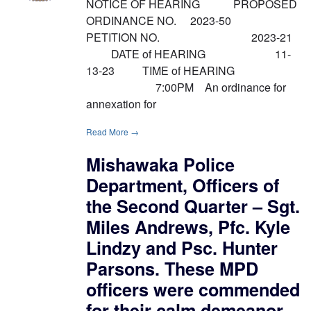
NOTICE OF HEARING PROPOSED
ORDINANCE NO. 2023-50
PETITION NO. 2023-21
DATE of HEARING 11-
13-23 TIME of HEARING
7:00PM An ordinance for
annexation for
Read More →
Mishawaka Police
Department, Officers of
the Second Quarter – Sgt.
Miles Andrews, Pfc. Kyle
Lindzy and Psc. Hunter
Parsons. These MPD
officers were commended
for their calm demeanor