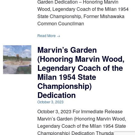
Garden Dedication – Honoring Marvin
Wood, Legendary Coach of the Milan 1954
State Championship, Former Mishawaka
Common Councilman
Read More →
Marvin’s Garden
(Honoring Marvin Wood,
Legendary Coach of the
Milan 1954 State
Championship)
Dedication
October 3, 2023
October 3, 2023 For Immediate Release
Marvin’s Garden (Honoring Marvin Wood,
Legendary Coach of the Milan 1954 State
Championship) Dedication Thursday,