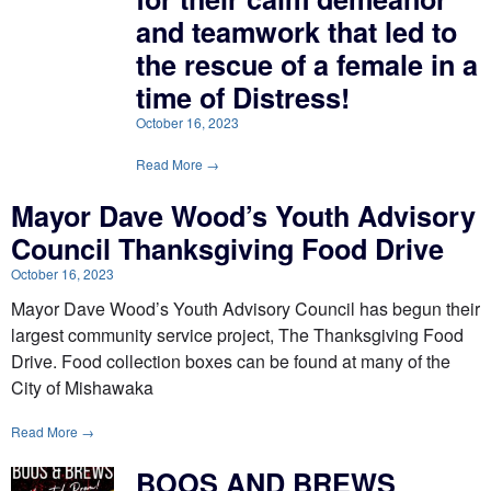
and teamwork that led to
the rescue of a female in a
time of Distress!
October 16, 2023
Read More →
Mayor Dave Wood’s Youth Advisory
Council Thanksgiving Food Drive
October 16, 2023
Mayor Dave Wood’s Youth Advisory Council has begun their
largest community service project, The Thanksgiving Food
Drive. Food collection boxes can be found at many of the
City of Mishawaka
Read More →
BOOS AND BREWS