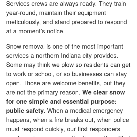
Services crews are always ready. They train
year-round, maintain their equipment
meticulously, and stand prepared to respond
at a moment’s notice.
Snow removal is one of the most important
services a northern Indiana city provides.
Some may think we plow so residents can get
to work or school, or so businesses can stay
open. Those are welcome benefits, but they
are not the primary reason.
We clear snow
for one simple and essential purpose:
public safety.
When a medical emergency
happens, when a fire breaks out, when police
must respond quickly, our first responders