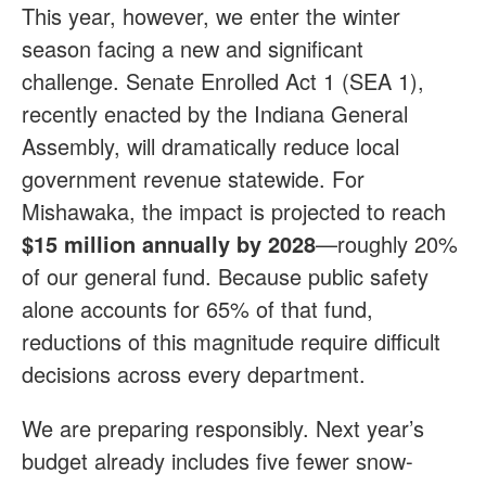
This year, however, we enter the winter
season facing a new and significant
challenge. Senate Enrolled Act 1 (SEA 1),
recently enacted by the Indiana General
Assembly, will dramatically reduce local
government revenue statewide. For
Mishawaka, the impact is projected to reach
$15 million annually by 2028
—roughly 20%
of our general fund. Because public safety
alone accounts for 65% of that fund,
reductions of this magnitude require difficult
decisions across every department.
We are preparing responsibly. Next year’s
budget already includes five fewer snow-