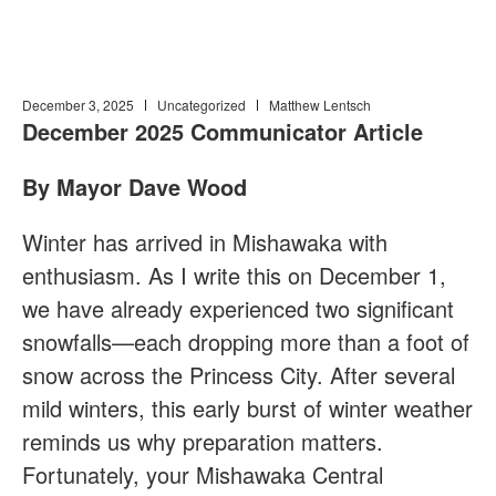
December 3, 2025
Uncategorized
Matthew Lentsch
December 2025 Communicator Article
By Mayor Dave Wood
Winter has arrived in Mishawaka with
enthusiasm. As I write this on December 1,
we have already experienced two significant
snowfalls—each dropping more than a foot of
snow across the Princess City. After several
mild winters, this early burst of winter weather
reminds us why preparation matters.
Fortunately, your Mishawaka Central