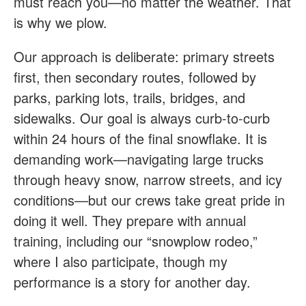
must reach you—no matter the weather. That
is why we plow.
Our approach is deliberate: primary streets
first, then secondary routes, followed by
parks, parking lots, trails, bridges, and
sidewalks. Our goal is always curb-to-curb
within 24 hours of the final snowflake. It is
demanding work—navigating large trucks
through heavy snow, narrow streets, and icy
conditions—but our crews take great pride in
doing it well. They prepare with annual
training, including our “snowplow rodeo,”
where I also participate, though my
performance is a story for another day.