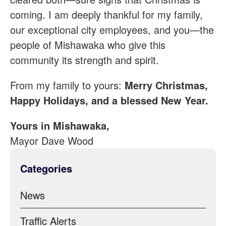
coming. I am deeply thankful for my family,
our exceptional city employees, and you—the
people of Mishawaka who give this
community its strength and spirit.
From my family to yours:
Merry Christmas,
Happy Holidays, and a blessed New Year.
Yours in Mishawaka,
Mayor Dave Wood
Categories
News
Traffic Alerts