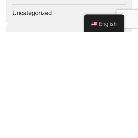
Uncategorized
English
Archives
City of Mishawaka
100 Lincolnway West, Mishawaka, IN