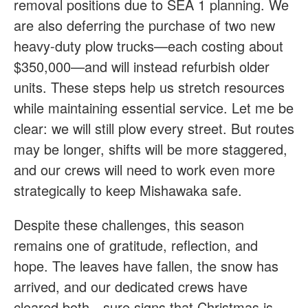
removal positions due to SEA 1 planning. We
are also deferring the purchase of two new
heavy-duty plow trucks—each costing about
$350,000—and will instead refurbish older
units. These steps help us stretch resources
while maintaining essential service. Let me be
clear: we will still plow every street. But routes
may be longer, shifts will be more staggered,
and our crews will need to work even more
strategically to keep Mishawaka safe.
Despite these challenges, this season
remains one of gratitude, reflection, and
hope. The leaves have fallen, the snow has
arrived, and our dedicated crews have
cleared both—sure signs that Christmas is