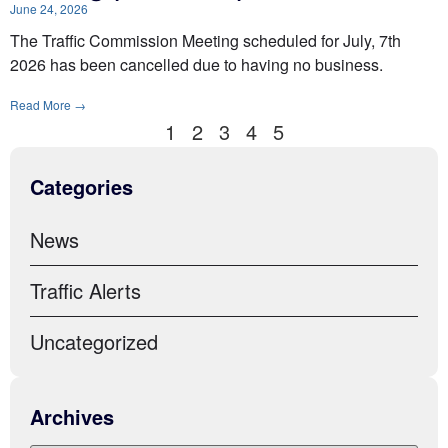
June 24, 2026
The Traffic Commission Meeting scheduled for July, 7th
2026 has been cancelled due to having no business.
Read More →
1
2
3
4
5
Categories
News
Traffic Alerts
Uncategorized
Archives