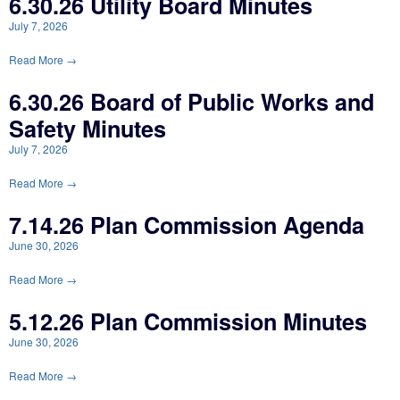
6.30.26 Utility Board Minutes
July 7, 2026
Read More →
6.30.26 Board of Public Works and
Safety Minutes
July 7, 2026
Read More →
7.14.26 Plan Commission Agenda
June 30, 2026
Read More →
5.12.26 Plan Commission Minutes
June 30, 2026
Read More →