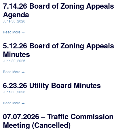
7.14.26 Board of Zoning Appeals
Agenda
June 30, 2026
Read More →
5.12.26 Board of Zoning Appeals
Minutes
June 30, 2026
Read More →
6.23.26 Utility Board Minutes
June 30, 2026
Read More →
07.07.2026 – Traffic Commission
Meeting (Cancelled)