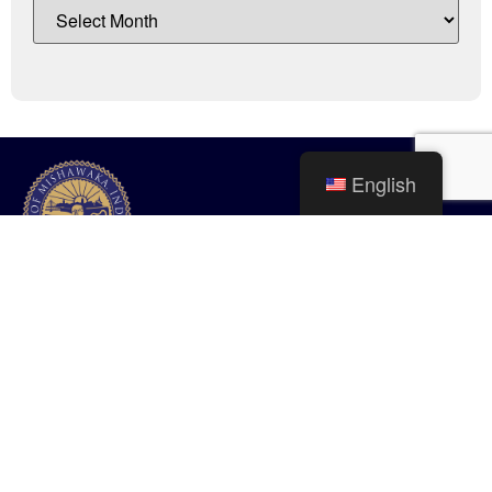
English
City of Mishawaka
100 Lincolnway West, Mishawaka, IN
webmaster@mishawaka.in.gov
Monday – Friday, 8:00 am – 5:00 pm
City Hall Department hours vary, please view the specific department for
their hours.
CONTACT US