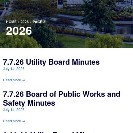
HOME
»
2026
»
PAGE 3
2026
7.7.26 Utility Board Minutes
July 14, 2026
Read More →
7.7.26 Board of Public Works and
Safety Minutes
July 14, 2026
Read More →