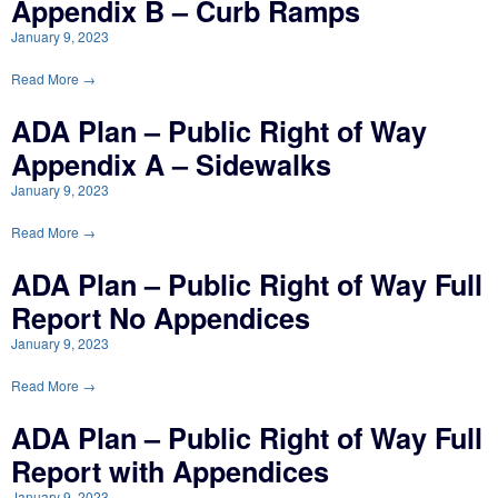
Appendix B – Curb Ramps
January 9, 2023
Read More →
ADA Plan – Public Right of Way
Appendix A – Sidewalks
January 9, 2023
Read More →
ADA Plan – Public Right of Way Full
Report No Appendices
January 9, 2023
Read More →
ADA Plan – Public Right of Way Full
Report with Appendices
January 9, 2023