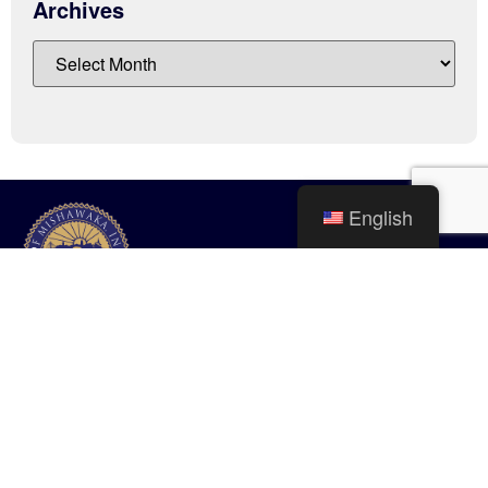
Archives
English
City of Mishawaka
100 Lincolnway West, Mishawaka, IN
webmaster@mishawaka.in.gov
Monday – Friday, 8:00 am – 5:00 pm
City Hall Department hours vary, please view the specific department for
their hours.
CONTACT US