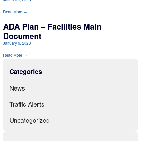
Read More →
ADA Plan – Facilities Main
Document
January 9, 2023
Read More →
Categories
News
Traffic Alerts
Uncategorized