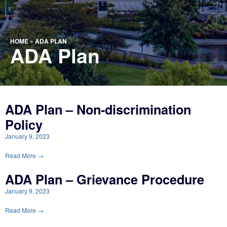
HOME
»
ADA PLAN
ADA Plan
ADA Plan – Non-discrimination
Policy
January 9, 2023
Read More →
ADA Plan – Grievance Procedure
January 9, 2023
Read More →