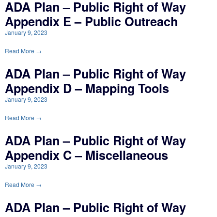
ADA Plan – Public Right of Way
Appendix E – Public Outreach
January 9, 2023
Read More →
ADA Plan – Public Right of Way
Appendix D – Mapping Tools
January 9, 2023
Read More →
ADA Plan – Public Right of Way
Appendix C – Miscellaneous
January 9, 2023
Read More →
ADA Plan – Public Right of Way