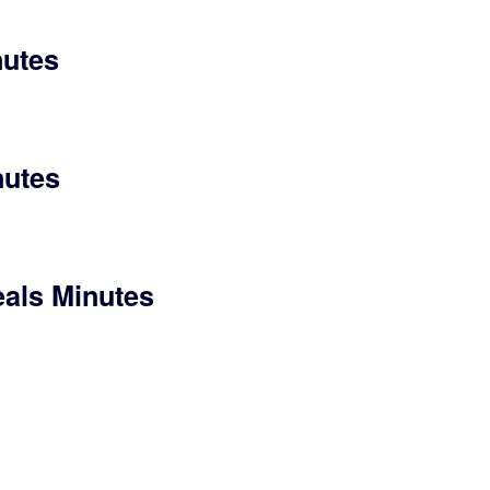
nutes
nutes
eals Minutes