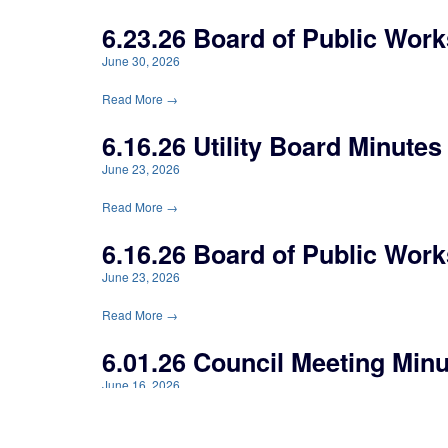
6.23.26 Board of Public Work
June 30, 2026
Read More →
6.16.26 Utility Board Minutes
June 23, 2026
Read More →
6.16.26 Board of Public Work
June 23, 2026
Read More →
6.01.26 Council Meeting Min
June 16, 2026
Read More →