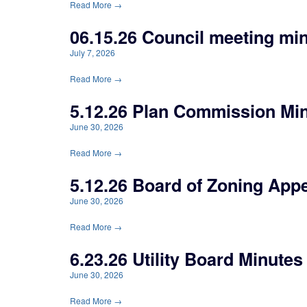
Read More →
06.15.26 Council meeting mi
July 7, 2026
Read More →
5.12.26 Plan Commission Mi
June 30, 2026
Read More →
5.12.26 Board of Zoning App
June 30, 2026
Read More →
6.23.26 Utility Board Minutes
June 30, 2026
Read More →