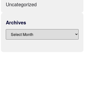
Uncategorized
Archives