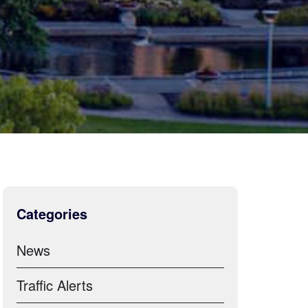
Categories
News
Traffic Alerts