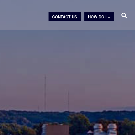
CONTACT US
HOW DO I +