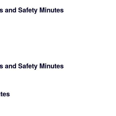
s and Safety Minutes
s and Safety Minutes
utes