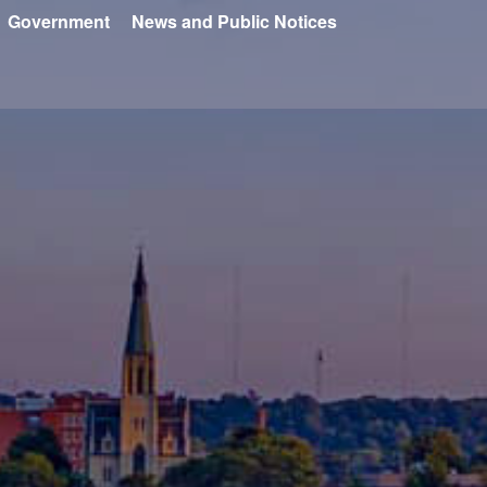
Government
News and Public Notices