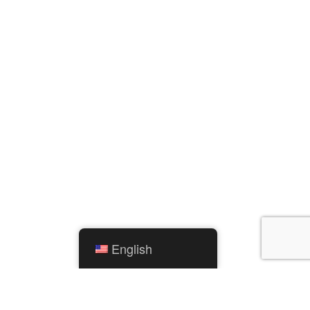
English