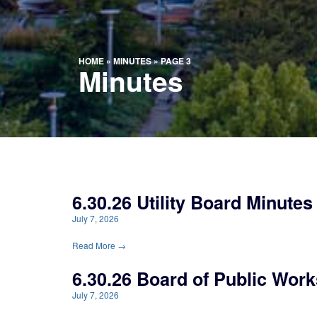
HOME
»
MINUTES
»
PAGE 3
Minutes
6.30.26 Utility Board Minutes
July 7, 2026
Read More →
6.30.26 Board of Public Work
July 7, 2026