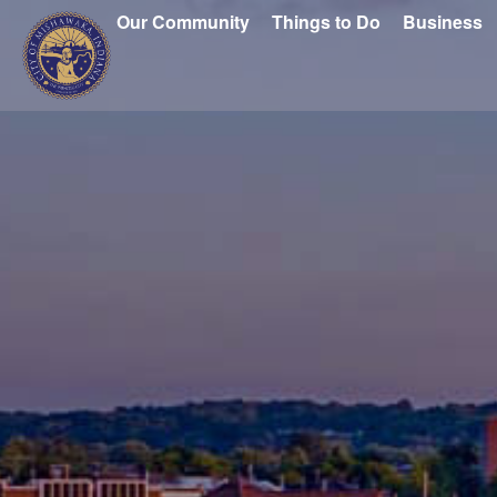
Our Community
Things to Do
Business