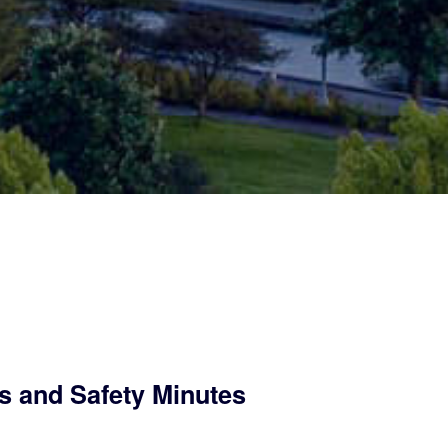
s and Safety Minutes