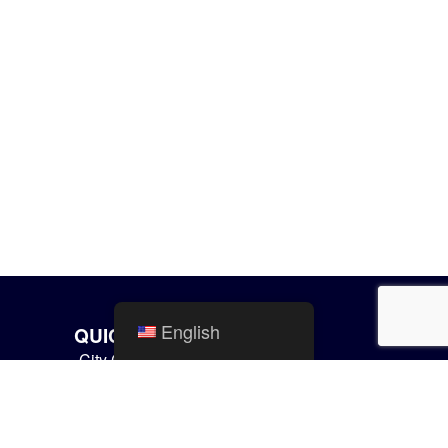
English
QUICK LINKS
City Calendar
Mishawaka Utilities
Parks and Recreation