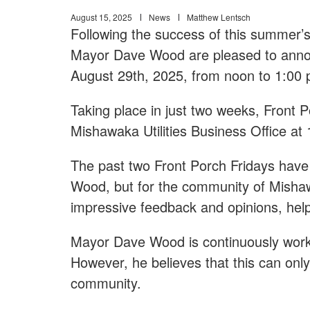
August 15, 2025
News
Matthew Lentsch
Following the success of this summer’
Mayor Dave Wood are pleased to announ
August 29th, 2025, from noon to 1:00 
Taking place in just two weeks, Front Po
Mishawaka Utilities Business Office at
The past two Front Porch Fridays have
Wood, but for the community of Mish
impressive feedback and opinions, help
Mayor Dave Wood is continuously worki
However, he believes that this can onl
community.