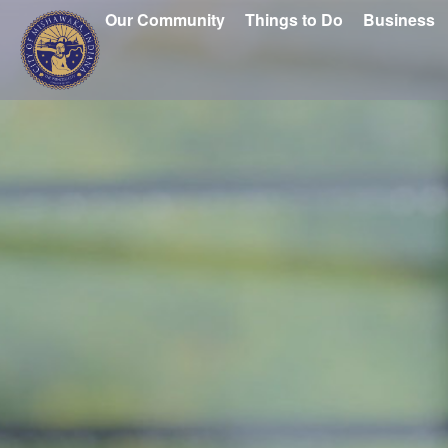
Our Community
Things to Do
Business