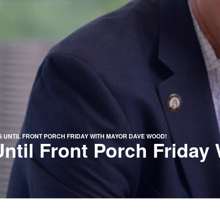
 UNTIL FRONT PORCH FRIDAY WITH MAYOR DAVE WOOD!
til Front Porch Friday