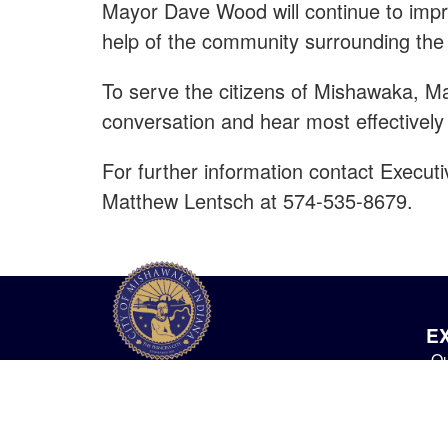
Mayor Dave Wood will continue to impro
help of the community surrounding the 
To serve the citizens of Mishawaka, 
conversation and hear most effectively
For further information contact Execut
Matthew Lentsch at 574-535-8679.
E
Ou
City of Mishawaka
O
100 Lincolnway West, Mishawaka, IN
webmaster@mishawaka.in.gov
Th
Monday – Friday, 8:00 am – 5:00 pm