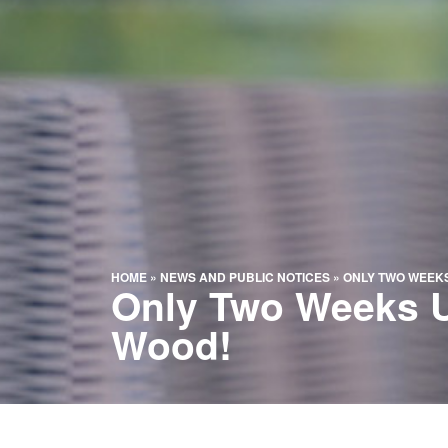
HOME
»
NEWS AND PUBLIC NOTICES
»
ONLY TWO WEEKS
Only Two Weeks Un
Wood!