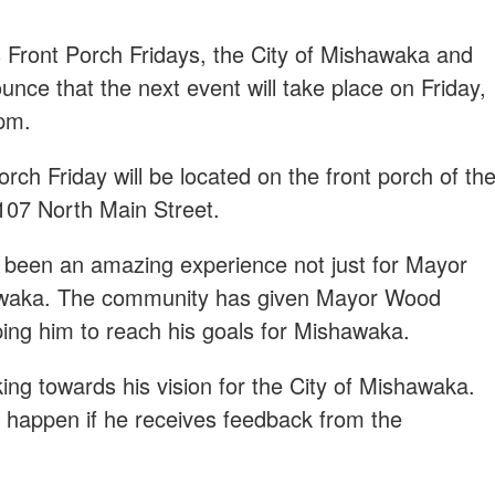
s Front Porch Fridays, the City of Mishawaka and
ce that the next event will take place on Friday,
pm.
rch Friday will be located on the front porch of th
 107 North Main Street.
 been an amazing experience not just for Mayor
awaka. The community has given Mayor Wood
ing him to reach his goals for Mishawaka.
ng towards his vision for the City of Mishawaka.
y happen if he receives feedback from the