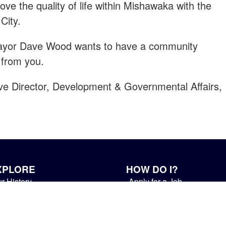
ve the quality of life within Mishawaka with the
City.
Mayor Dave Wood wants to have a community
 from you.
ive Director, Development & Governmental Affairs,
XPLORE
HOW DO I?
r History
Apply for a Job
ur Community
Contact a Department
ings to Do
Pay My Utility Bill