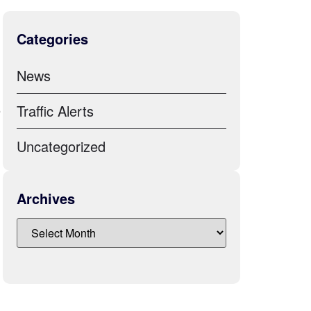
Categories
News
e
Traffic Alerts
Uncategorized
Archives