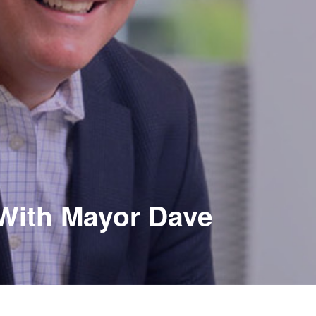
 With Mayor Dave