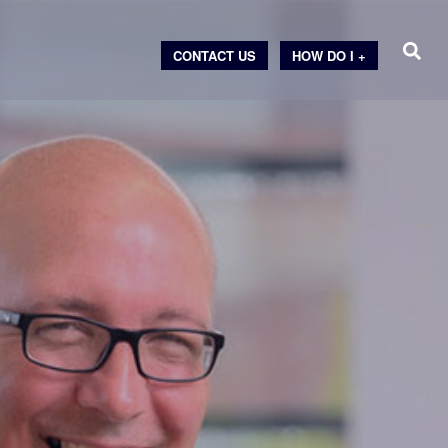
CONTACT US
HOW DO I +