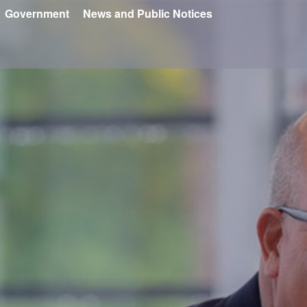
Government
News and Public Notices