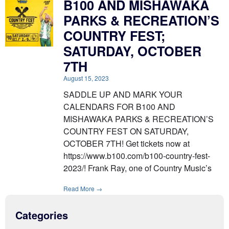
B100 AND MISHAWAKA
PARKS & RECREATION’S
COUNTRY FEST;
SATURDAY, OCTOBER
7TH
August 15, 2023
SADDLE UP AND MARK YOUR
CALENDARS FOR B100 AND
MISHAWAKA PARKS & RECREATION’S
COUNTRY FEST ON SATURDAY,
OCTOBER 7TH! Get tickets now at
https://www.b100.com/b100-country-fest-
2023/! Frank Ray, one of Country Music’s
Read More →
Categories