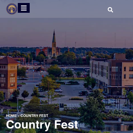
HOME
»
COUNTRY FEST
Country Fest