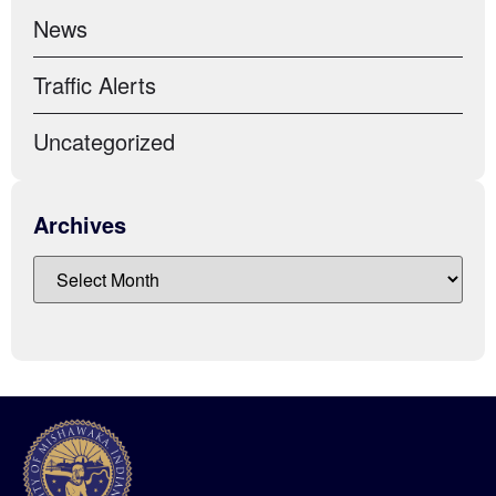
News
Traffic Alerts
Uncategorized
Archives