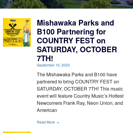
Mishawaka Parks and
B100 Partnering for
COUNTRY FEST on
SATURDAY, OCTOBER
7TH!
September 15, 2023
The Mishawaka Parks and B100 have
partnered to bring COUNTRY FEST on
SATURDAY, OCTOBER 7TH! This music
event will feature Country Music’s Hottest
Newcomers Frank Ray, Neon Union, and
American
Read More →