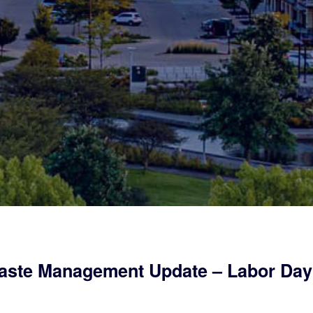
ste Management Update – Labor Day