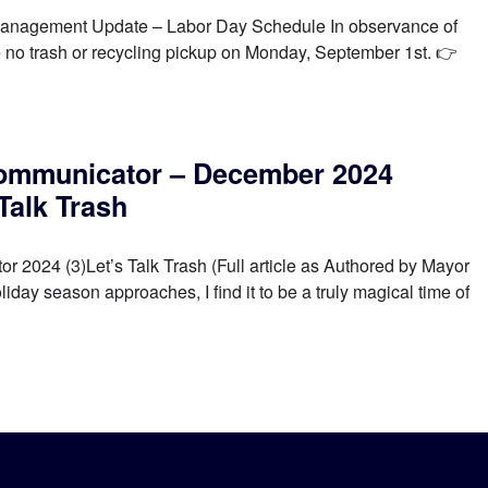
nagement Update – Labor Day Schedule In observance of
e no trash or recycling pickup on Monday, September 1st. 👉
ommunicator – December 2024
 Talk Trash
2024 (3)Let’s Talk Trash (Full article as Authored by Mayor
ay season approaches, I find it to be a truly magical time of