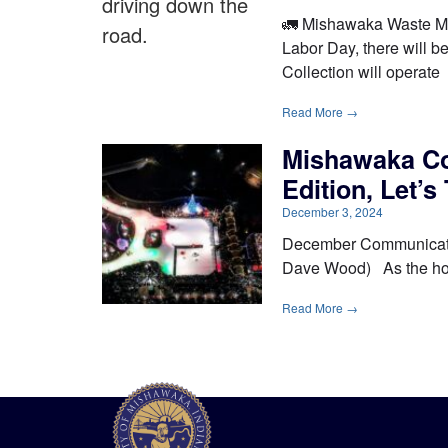
🚛 Mishawaka Waste Ma
Labor Day, there will b
Collection will operate
Read More →
Mishawaka C
Edition, Let’s
December 3, 2024
December Communicator 
Dave Wood) As the holid
Read More →