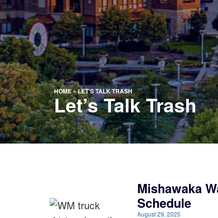
HOME
»
LET'S TALK TRASH
Let’s Talk Trash
Mishawaka Wa
Schedule
August 29, 2025