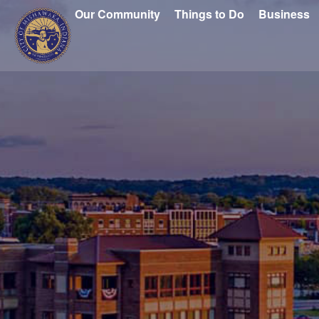
Our Community
Things to Do
Business