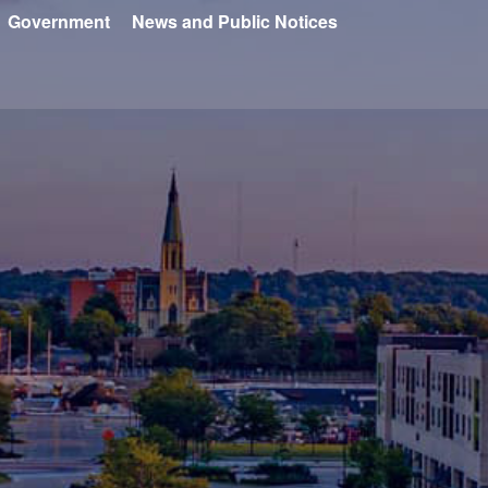
Government
News and Public Notices