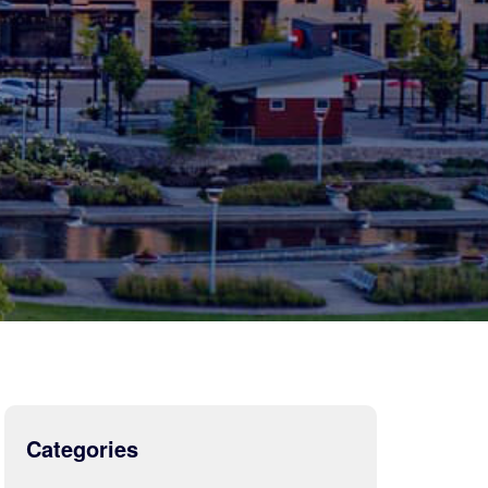
Categories