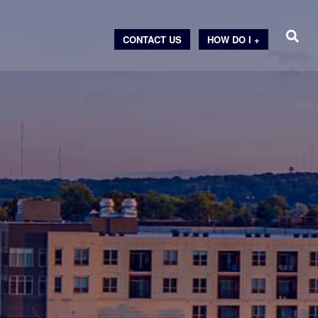
CONTACT US
HOW DO I +