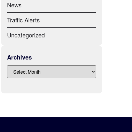
News
Traffic Alerts
Uncategorized
Archives