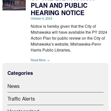
PLAN AND PUBLIC
HEARING NOTICE
October 4, 2024
Notice is hereby given that the City of
Mishawaka will have available the PY 2024
Action Plan for public review on the City of
Mishawaka’s website, Mishawaka-Penn
Harris Public Libraries,
Read More →
Categories
News
Traffic Alerts