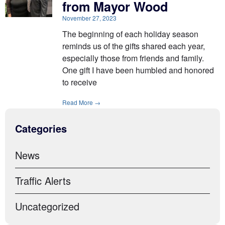
from Mayor Wood
November 27, 2023
The beginning of each holiday season
reminds us of the gifts shared each year,
especially those from friends and family.
One gift I have been humbled and honored
to receive
Read More →
Categories
News
Traffic Alerts
Uncategorized