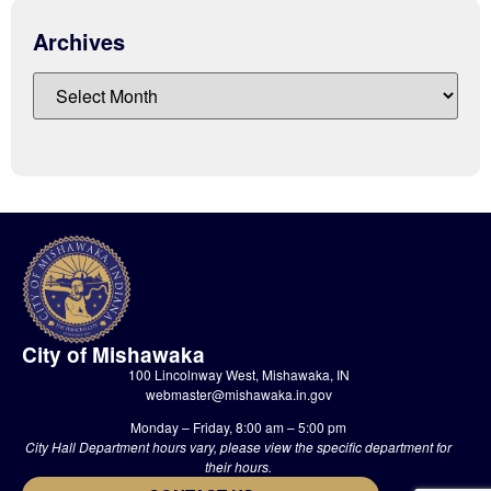
Archives
City of Mishawaka
100 Lincolnway West, Mishawaka, IN
webmaster@mishawaka.in.gov
Monday – Friday, 8:00 am – 5:00 pm
City Hall Department hours vary, please view the specific department for
their hours.