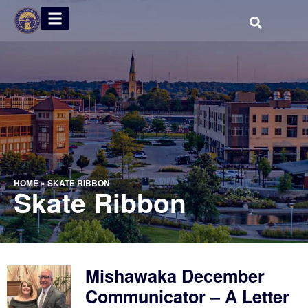
HOME
»
SKATE RIBBON
Skate Ribbon
Mishawaka December
Communicator – A Letter