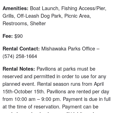
Amenities:
Boat Launch, Fishing Access/Pier,
Grills, Off-Leash Dog Park, Picnic Area,
Restrooms, Shelter
Fee:
$90
Rental Contact:
Mishawaka Parks Office –
(574) 258-1664
Rental Notes:
Pavilions at parks must be
reserved and permitted in order to use for any
planned event. Rental season runs from April
15th-October 15th. Pavilions are rented per day
from 10:00 am – 9:00 pm. Payment is due in full
at the time of reservation. Payment can be