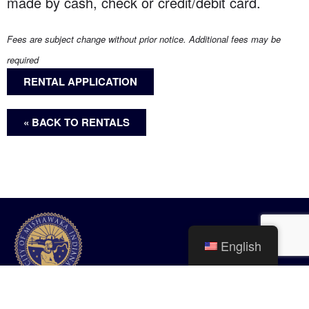
made by cash, check or credit/debit card.
Fees are subject change without prior notice. Additional fees may be
required
RENTAL APPLICATION
« BACK TO RENTALS
English
City of Mishawaka
100 Lincolnway West, Mishawaka, IN