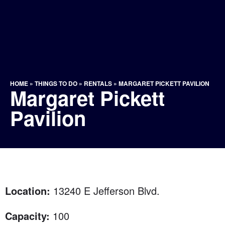
HOME
»
THINGS TO DO
»
RENTALS
»
MARGARET PICKETT PAVILION
Margaret Pickett
Pavilion
Location:
13240 E Jefferson Blvd.
Capacity:
100