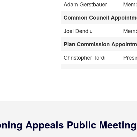
Adam Gerstbauer
Memb
Common Council Appointm
Joel Dendiu
Memb
Plan Commission Appointm
Christopher Tordi
Presi
oning Appeals Public Meeting