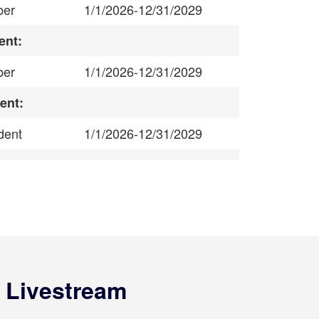
er
1/1/2026-12/31/2029
ent:
er
1/1/2026-12/31/2029
ent:
dent
1/1/2026-12/31/2029
 Livestream