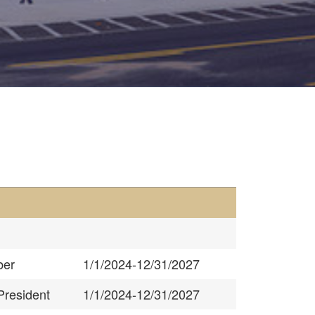
er
1/1/2024-12/31/2027
President
1/1/2024-12/31/2027