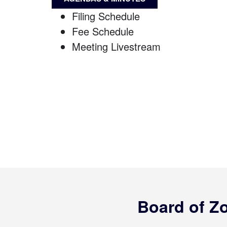
Filing Schedule
Fee Schedule
Meeting Livestream
Board of Z