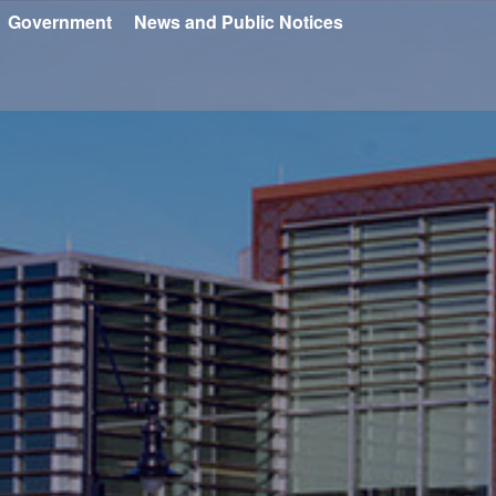
Government
News and Public Notices