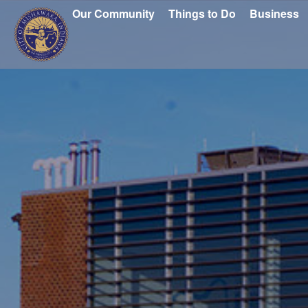
Our Community
Things to Do
Business