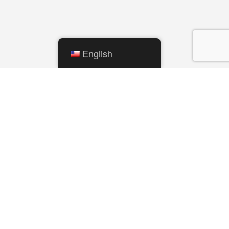
English
QUICK LINKS
City Calendar
Mishawaka Utilities
Parks and Recreation