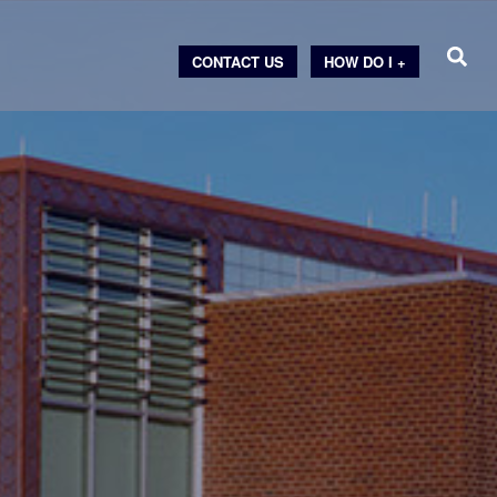
CONTACT US
HOW DO I +