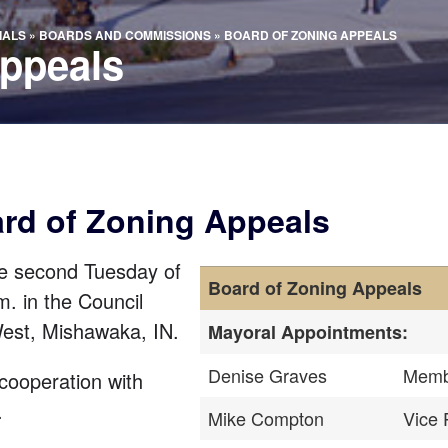
IALS
»
BOARDS AND COMMISSIONS
»
BOARD OF ZONING APPEALS
Appeals
ard of Zoning Appeals
e second Tuesday of
Board of Zoning Appeals
m. in the Council
West
, Mishawaka, IN.
Mayoral Appointments:
Denise Graves
Memb
cooperation with
.
Mike Compton
Vice 