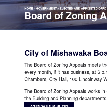
HOME
»
GOVERNMENT
»
ELECTED AND APPOINTED OFFIC
Board of Zoning 
City of Mishawaka Bo
The Board of Zoning Appeals meets th
every month, if it has business, at 6 p.
Chambers, City Hall,
100 Lincolnway 
The Board of Zoning Appeals works in 
the
Building
and
Planning
departments
AGENDAS & MINUTES