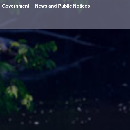
Government
News and Public Notices