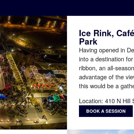
Ice Rink, Caf
Park
Having opened in De
into a destination fo
ribbon, an all-seaso
advantage of the vi
this would be a gathe
Location:
410 N Hill
BOOK A SESSION