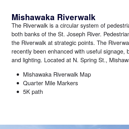
Mishawaka Riverwalk
The Riverwalk is a circular system of pedestria
both banks of the St. Joseph River. Pedestria
the Riverwalk at strategic points. The Riverw
recently been enhanced with useful signage, b
and lighting. Located at
N. Spring St., Misha
Mishawaka Riverwalk Map
Quarter Mile Markers
5K path