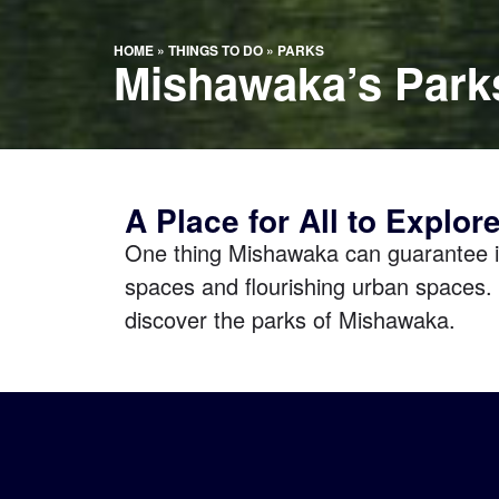
HOME
»
THINGS TO DO
»
PARKS
Mishawaka’s Park
A Place for All to Explor
One thing Mishawaka can guarantee i
spaces and flourishing urban spaces. 
discover the parks of Mishawaka.