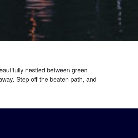
autifully nestled between green
away. Step off the beaten path, and