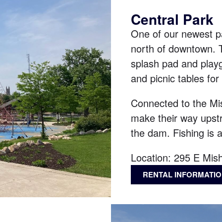
Central Park
One of our newest pa
north of downtown. T
splash pad and playgr
and picnic tables for
Connected to the Mis
make their way upstr
the dam. Fishing is a
Location:
295 E Mis
RENTAL INFORMATI