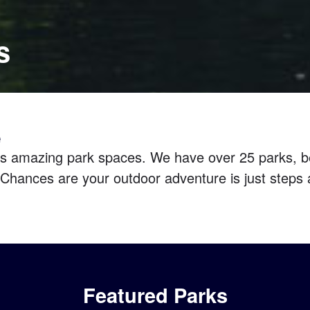
s
e
s amazing park spaces. We have over 25 parks, be
Chances are your outdoor adventure is just steps 
Featured Parks