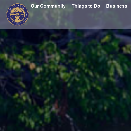
Our Community
Things to Do
Business