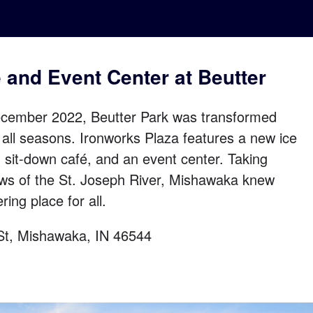
é and Event Center at Beutter
cember 2022, Beutter Park was transformed
r all seasons. Ironworks Plaza features a new ice
n sit-down café, and an event center. Taking
ews of the St. Joseph River, Mishawaka knew
ring place for all.
 St, Mishawaka, IN 46544