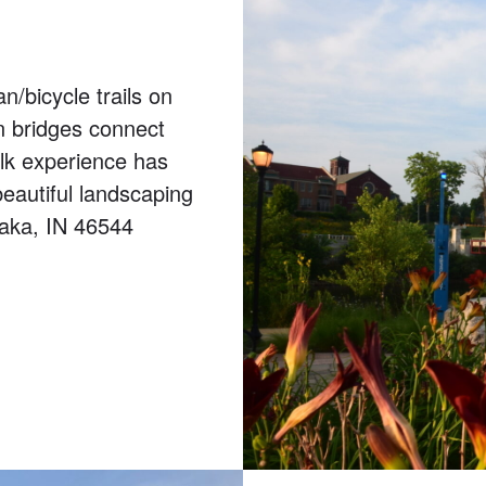
n/bicycle trails on
n bridges connect
alk experience has
eautiful landscaping
waka, IN 46544