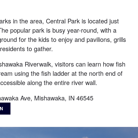
rks in the area, Central Park is located just
he popular park is busy year-round, with a
ound for the kids to enjoy and pavilions, grills
 residents to gather.
hawaka Riverwalk, visitors can learn how fish
eam using the fish ladder at the north end of
ccessible along the entire river wall.
hawaka Ave, Mishawaka, IN 46545
ON