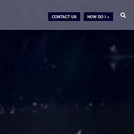
CONTACT US
HOW DO I +