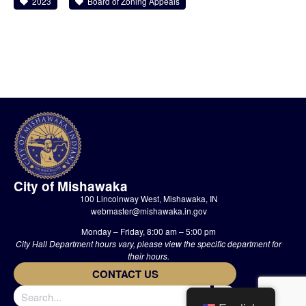
2023
Board of Zoning Appeals
City of Mishawaka
100 Lincolnway West, Mishawaka, IN
webmaster@mishawaka.in.gov
Monday – Friday, 8:00 am – 5:00 pm
City Hall Department hours vary, please view the specific department for
their hours.
CONTACT US