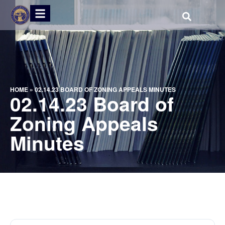
HOME
»
02.14.23 BOARD OF ZONING APPEALS MINUTES
02.14.23 Board of
Zoning Appeals
Minutes