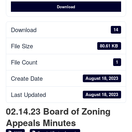
Download
Download
14
File Size
80.61 KB
File Count
1
Create Date
August 18, 2023
Last Updated
August 18, 2023
02.14.23 Board of Zoning
Appeals Minutes